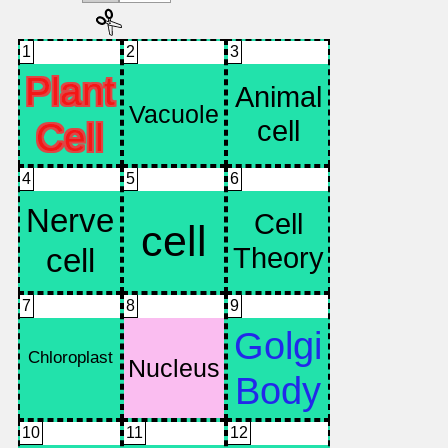
1
2
3
4
5
6
7
8
9
10
11
12