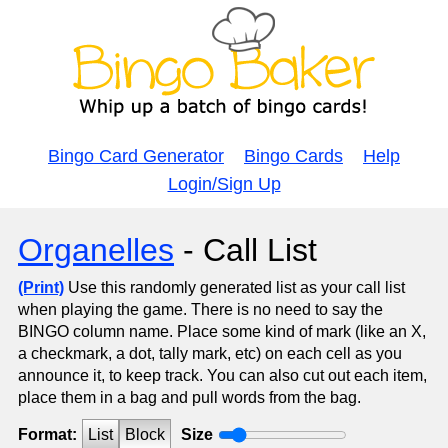
Bingo Card Generator
Bingo Cards
Help
Login/Sign Up
Organelles
- Call List
(Print)
Use this randomly generated list as your call list
when playing the game. There is no need to say the
BINGO column name. Place some kind of mark (like an X,
a checkmark, a dot, tally mark, etc) on each cell as you
announce it, to keep track. You can also cut out each item,
place them in a bag and pull words from the bag.
Format:
List
Block
Size