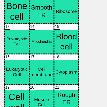
13
14
15
16
17
18
19
20
21