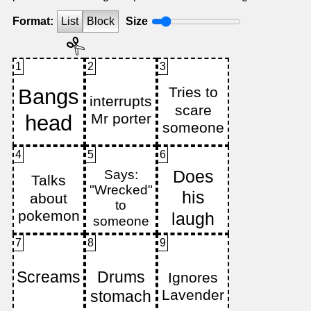
Format:
List
Block
Size
1
2
3
4
5
6
7
8
9