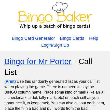
Bingo Card Generator
Bingo Cards
Help
Login/Sign Up
Bingo for Mr Porter
- Call
List
(Print)
Use this randomly generated list as your call list
when playing the game. There is no need to say the
BINGO column name. Place some kind of mark (like an X,
a checkmark, a dot, tally mark, etc) on each cell as you
announce it, to keep track. You can also cut out each item,
place them in a bag and pull words from the bag.