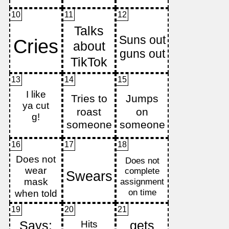
10
11
12
13
14
15
16
17
18
19
20
21