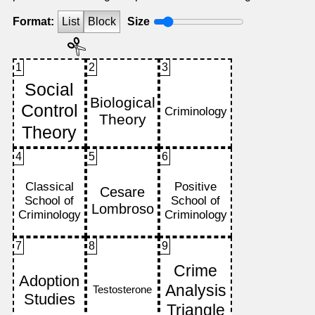
Format:
List
Block
Size
1
2
3
4
5
6
7
8
9