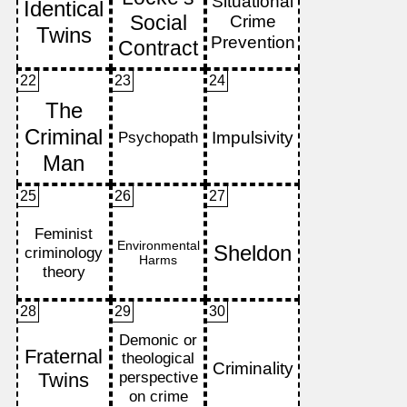
22
23
24
25
26
27
28
29
30