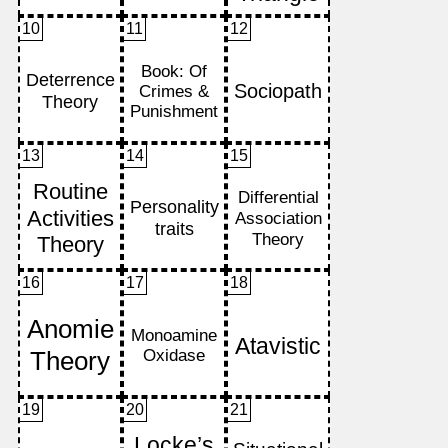
10
11
12
13
14
15
16
17
18
19
20
21