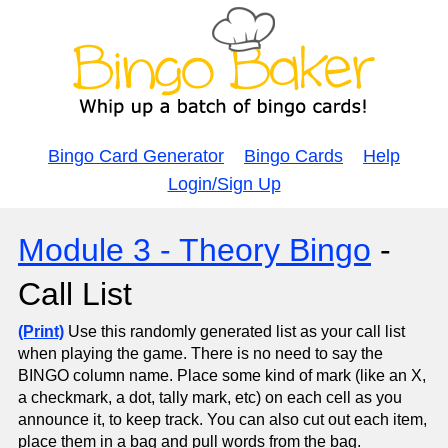
Bingo Card Generator
Bingo Cards
Help
Login/Sign Up
Module 3 - Theory Bingo
-
Call List
(Print)
Use this randomly generated list as your call list
when playing the game. There is no need to say the
BINGO column name. Place some kind of mark (like an X,
a checkmark, a dot, tally mark, etc) on each cell as you
announce it, to keep track. You can also cut out each item,
place them in a bag and pull words from the bag.