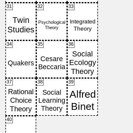
31
32
33
34
35
36
37
38
39
40