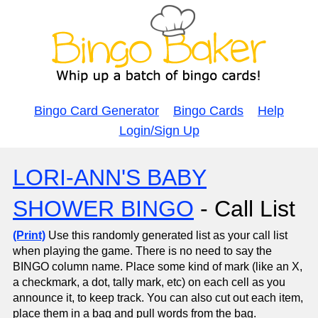
Bingo Card Generator
Bingo Cards
Help
Login/Sign Up
LORI-ANN'S BABY
SHOWER BINGO
- Call List
(Print)
Use this randomly generated list as your call list
when playing the game. There is no need to say the
BINGO column name. Place some kind of mark (like an X,
a checkmark, a dot, tally mark, etc) on each cell as you
announce it, to keep track. You can also cut out each item,
place them in a bag and pull words from the bag.