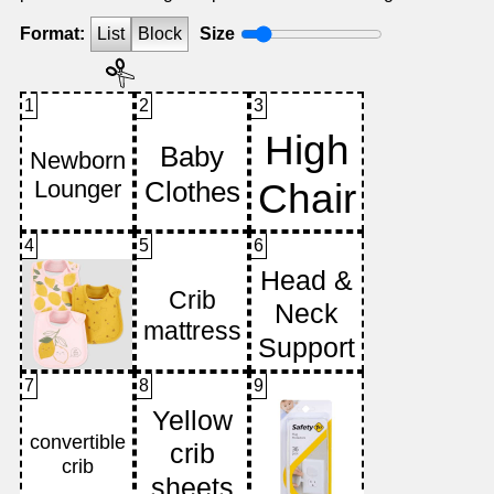
Format:
List
Block
Size
1
2
3
4
5
6
7
8
9