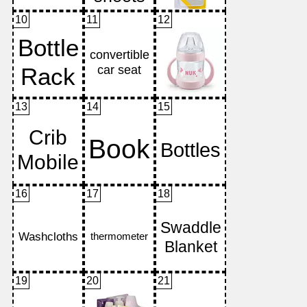
10
11
12
13
14
15
16
17
18
19
20
21