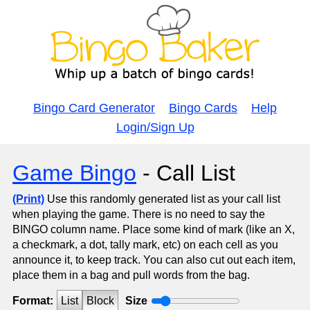
Bingo Card Generator
Bingo Cards
Help
Login/Sign Up
Game Bingo
- Call List
(Print)
Use this randomly generated list as your call list
when playing the game. There is no need to say the
BINGO column name. Place some kind of mark (like an X,
a checkmark, a dot, tally mark, etc) on each cell as you
announce it, to keep track. You can also cut out each item,
place them in a bag and pull words from the bag.
Format:
List
Block
Size