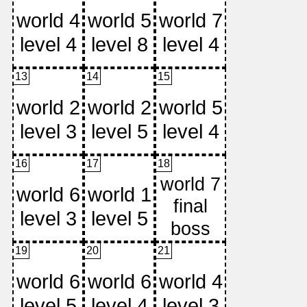
13
14
15
16
17
18
19
20
21