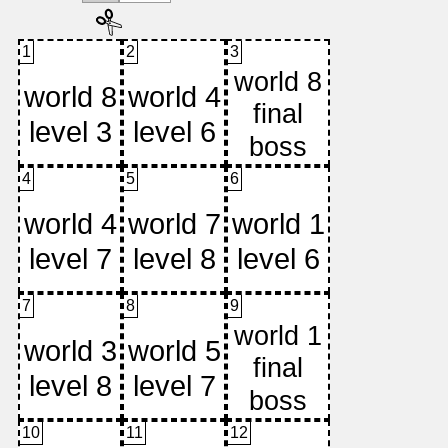
1
2
3
4
5
6
7
8
9
10
11
12