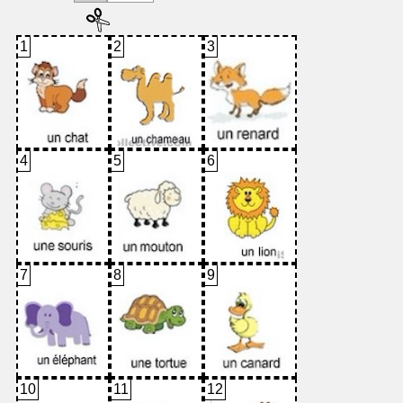
1
2
3
4
5
6
7
8
9
10
11
12