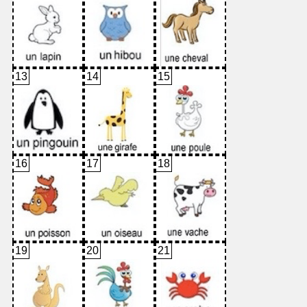
13
14
15
16
17
18
19
20
21