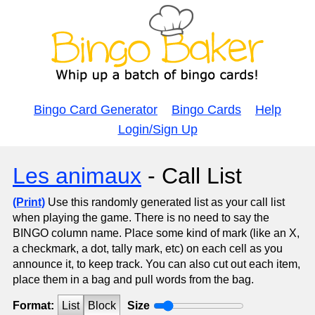
Bingo Card Generator
Bingo Cards
Help
Login/Sign Up
Les animaux
- Call List
(Print)
Use this randomly generated list as your call list
when playing the game. There is no need to say the
BINGO column name. Place some kind of mark (like an X,
a checkmark, a dot, tally mark, etc) on each cell as you
announce it, to keep track. You can also cut out each item,
place them in a bag and pull words from the bag.
Format:
List
Block
Size