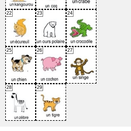
22
23
24
25
26
27
28
29