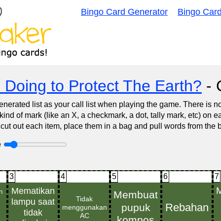
Bingo Card Generator
Bingo Car
 Doing to Protect The Earth?
- C
nerated list as your call list when playing the game. There is 
d of mark (like an X, a checkmark, a dot, tally mark, etc) on e
 cut out each item, place them in a bag and pull words from the 
e
3
4
5
6
7