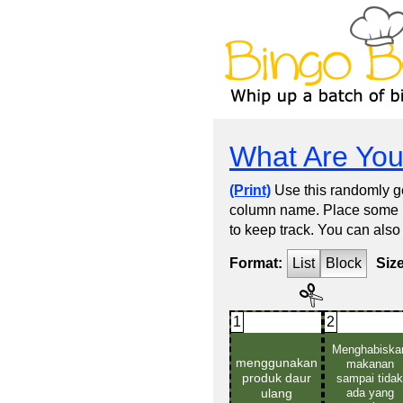
What Are You
(Print)
Use this randomly ge
column name. Place some kin
to keep track. You can also
Format:
List
Block
Siz
1
2