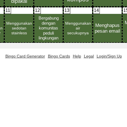
11
12
13
14
1
Bingo Card Generator
Bingo Cards
Help
Legal
Login/Sign Up