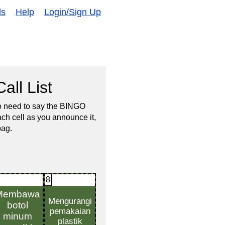
ds
Help
Login/Sign Up
all List
no need to say the BINGO
ach cell as you announce it,
bag.
8