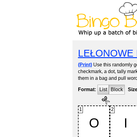
LEŁONOWE 
(Print)
Use this randomly ge
checkmark, a dot, tally mark
them in a bag and pull word
Format:
List
Block
Siz
1
2
O
I