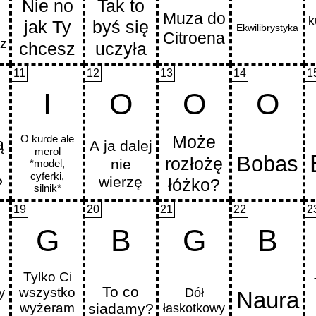
11
12
13
14
1
I
O
O
O
19
20
21
22
2
G
B
G
B