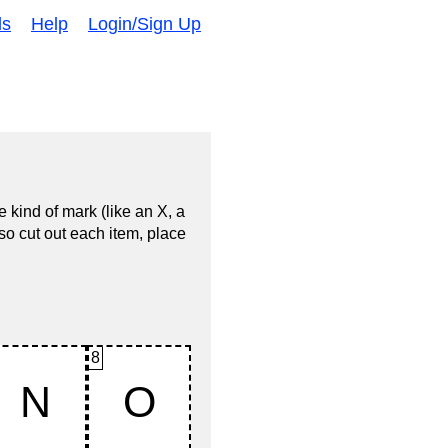
ds
Help
Login/Sign Up
 kind of mark (like an X, a
so cut out each item, place
8
N
O