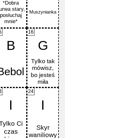
5
16
B
G
3
24
I
I