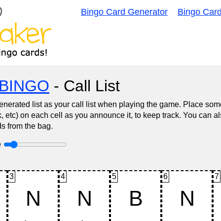
Bingo Card Generator
Bingo Car
BINGO
- Call List
nerated list as your call list when playing the game. Place some
, etc) on each cell as you announce it, to keep track. You can al
s from the bag.
e
3
4
5
6
7
N
N
B
N