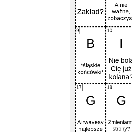
9
10
B
I
17
18
G
G