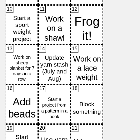
10
11
12
13
14
15
16
17
18
19
20
21