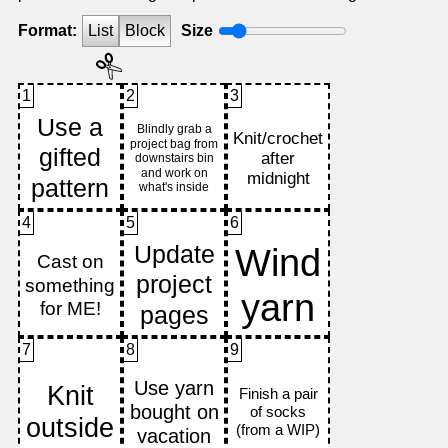
Format:
List
Block
Size
1
2
3
4
5
6
7
8
9