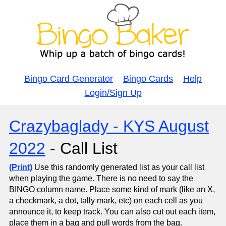
Bingo Card Generator
Bingo Cards
Help
Login/Sign Up
Crazybaglady - KYS August
2022
- Call List
(Print)
Use this randomly generated list as your call list
when playing the game. There is no need to say the
BINGO column name. Place some kind of mark (like an X,
a checkmark, a dot, tally mark, etc) on each cell as you
announce it, to keep track. You can also cut out each item,
place them in a bag and pull words from the bag.