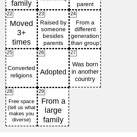
22
23
24
25
26
27
28
29