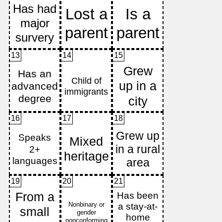
13
14
15
16
17
18
19
20
21