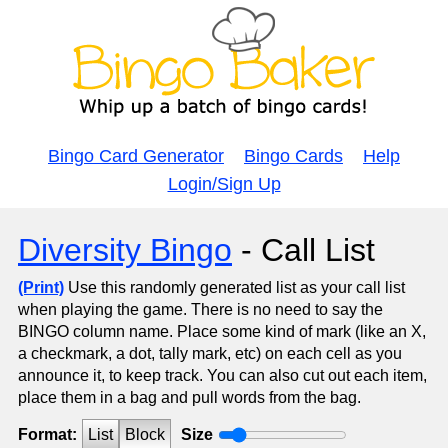
Bingo Card Generator
Bingo Cards
Help
Login/Sign Up
Diversity Bingo
- Call List
(Print)
Use this randomly generated list as your call list
when playing the game. There is no need to say the
BINGO column name. Place some kind of mark (like an X,
a checkmark, a dot, tally mark, etc) on each cell as you
announce it, to keep track. You can also cut out each item,
place them in a bag and pull words from the bag.
Format:
List
Block
Size