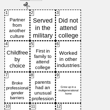
1
2
3
4
5
6
7
8
9
10
11
12