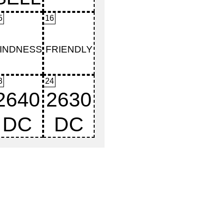
5
16
3
24