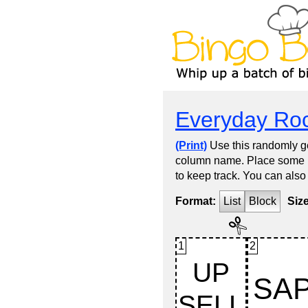
Everyday Roc
(Print)
Use this randomly ge
column name. Place some kin
to keep track. You can also
Format:
List
Block
Siz
1
2