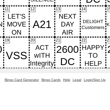
11
12
13
14
1
19
20
21
22
2
Bingo Card Generator
Bingo Cards
Help
Legal
Login/Sign Up