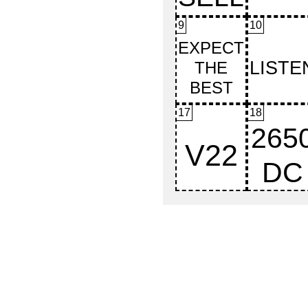
9
10
17
18