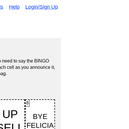
ds
Help
Login/Sign Up
no need to say the BINGO
ach cell as you announce it,
bag.
8