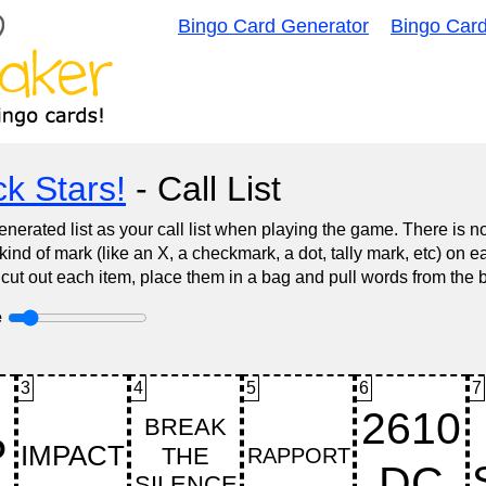
Bingo Card Generator
Bingo Car
k Stars!
- Call List
nerated list as your call list when playing the game. There is 
d of mark (like an X, a checkmark, a dot, tally mark, etc) on e
 cut out each item, place them in a bag and pull words from the 
e
3
4
5
6
7