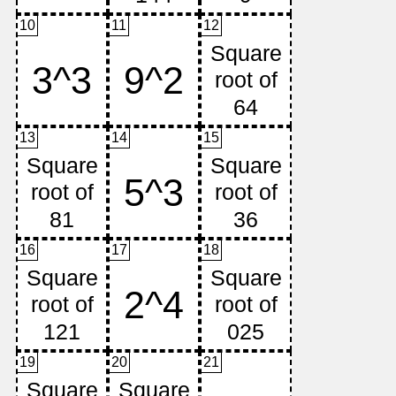
10
11
12
13
14
15
16
17
18
19
20
21