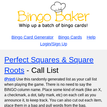
Bingo Card Generator
Bingo Cards
Help
Login/Sign Up
Perfect Squares & Square
Roots
- Call List
(Print)
Use this randomly generated list as your call list
when playing the game. There is no need to say the
BINGO column name. Place some kind of mark (like an X,
a checkmark, a dot, tally mark, etc) on each cell as you
announce it, to keep track. You can also cut out each item,
place them in a bag and pull words from the bag.