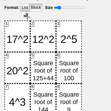
Format:
List
Block
Size
1
2
3
4
5
6
7
8
9