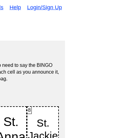
ds
Help
Login/Sign Up
no need to say the BINGO
ach cell as you announce it,
bag.
8