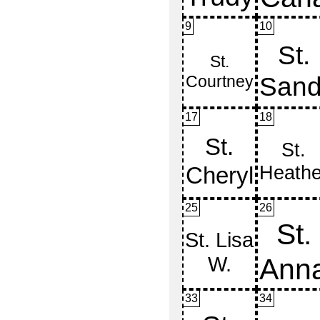
9
10
17
18
25
26
33
34