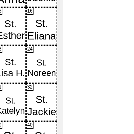
5
16
3
24
1
32
9
40