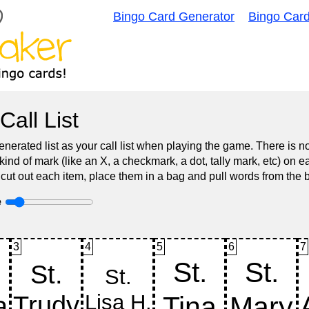
Bingo Card Generator
Bingo Car
Call List
nerated list as your call list when playing the game. There is 
d of mark (like an X, a checkmark, a dot, tally mark, etc) on e
 cut out each item, place them in a bag and pull words from the 
e
3
4
5
6
7