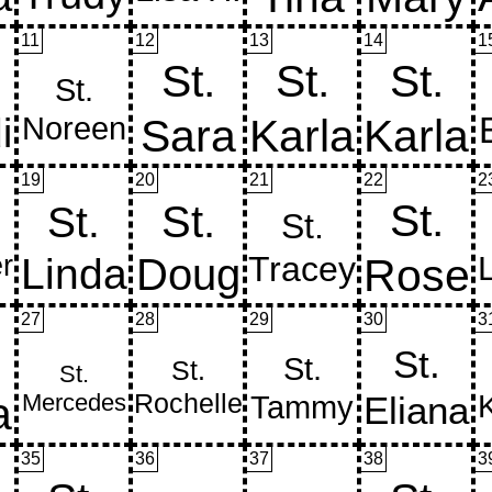
11
12
13
14
1
19
20
21
22
2
27
28
29
30
3
35
36
37
38
3