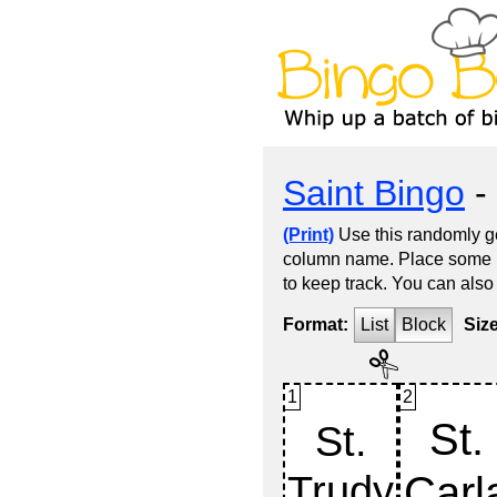
Saint Bingo
- 
(Print)
Use this randomly ge
column name. Place some kin
to keep track. You can also
Format:
List
Block
Siz
1
2