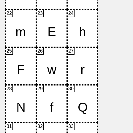
22
23
24
25
26
27
28
29
30
31
32
33