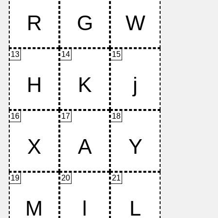
13
14
15
16
17
18
19
20
21