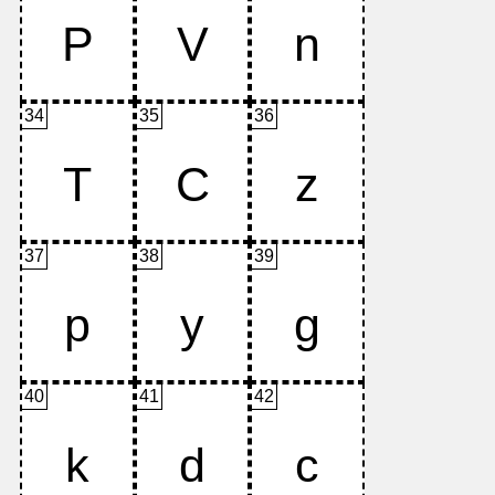
34
35
36
37
38
39
40
41
42