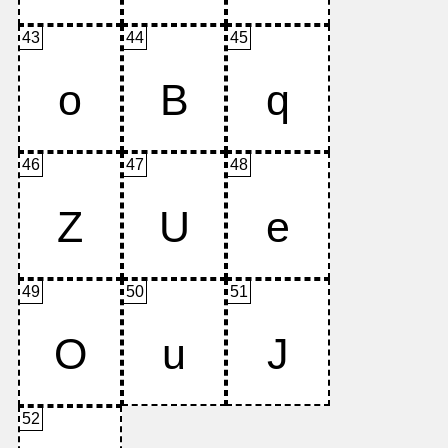
43
44
45
46
47
48
49
50
51
52