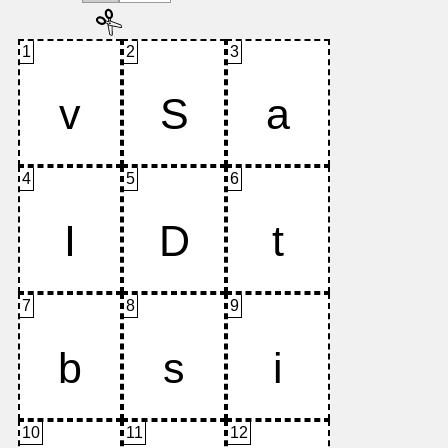
1
2
3
4
5
6
7
8
9
10
11
12