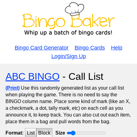
Bingo Card Generator
Bingo Cards
Help
Login/Sign Up
ABC BINGO
- Call List
(Print)
Use this randomly generated list as your call list
when playing the game. There is no need to say the
BINGO column name. Place some kind of mark (like an X,
a checkmark, a dot, tally mark, etc) on each cell as you
announce it, to keep track. You can also cut out each item,
place them in a bag and pull words from the bag.
Format:
List
Block
Size