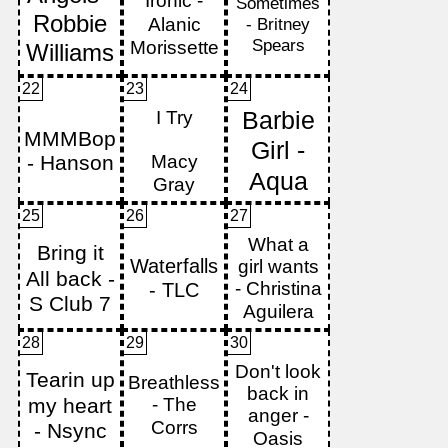
22
23
24
25
26
27
28
29
30