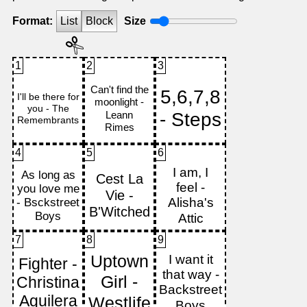
Format:
List
Block
Size
1
2
3
4
5
6
7
8
9