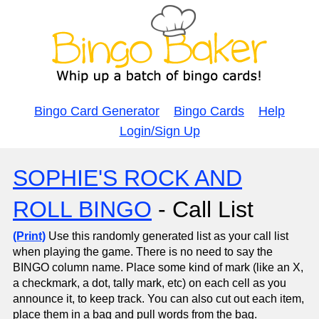
Bingo Card Generator
Bingo Cards
Help
Login/Sign Up
SOPHIE'S ROCK AND
ROLL BINGO
- Call List
(Print)
Use this randomly generated list as your call list
when playing the game. There is no need to say the
BINGO column name. Place some kind of mark (like an X,
a checkmark, a dot, tally mark, etc) on each cell as you
announce it, to keep track. You can also cut out each item,
place them in a bag and pull words from the bag.