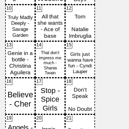
10
11
12
13
14
15
16
17
18
19
20
21