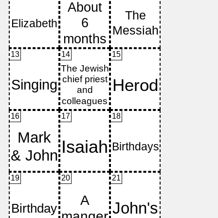
13
14
15
16
17
18
19
20
21