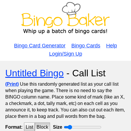
Bingo Card Generator
Bingo Cards
Help
Login/Sign Up
Untitled Bingo
- Call List
(Print)
Use this randomly generated list as your call list
when playing the game. There is no need to say the
BINGO column name. Place some kind of mark (like an X,
a checkmark, a dot, tally mark, etc) on each cell as you
announce it, to keep track. You can also cut out each item,
place them in a bag and pull words from the bag.
Format:
List
Block
Size