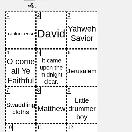
1
2
3
4
5
6
7
8
9
10
11
12