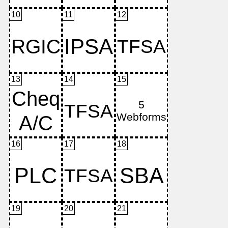
10
11
12
13
14
15
16
17
18
19
20
21