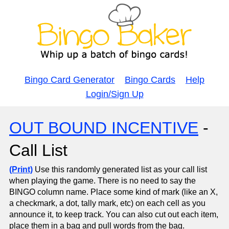
Bingo Card Generator
Bingo Cards
Help
Login/Sign Up
OUT BOUND INCENTIVE
-
Call List
(Print)
Use this randomly generated list as your call list
when playing the game. There is no need to say the
BINGO column name. Place some kind of mark (like an X,
a checkmark, a dot, tally mark, etc) on each cell as you
announce it, to keep track. You can also cut out each item,
place them in a bag and pull words from the bag.