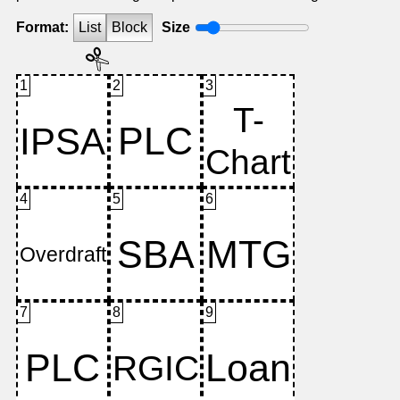
Format:
List
Block
Size
1
2
3
4
5
6
7
8
9