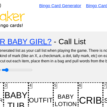
Bingo Card Generator
Bingo Car
R BABY GIRL?
- Call List
nerated list as your call list when playing the game. There is 
d of mark (like an X, a checkmark, a dot, tally mark, etc) on e
 cut out each item, place them in a bag and pull words from the 
e
3
4
5
6
7