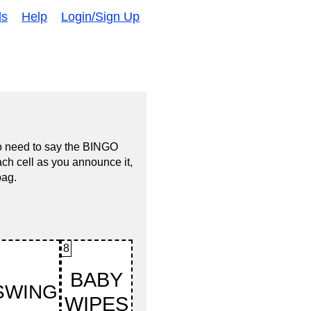
ds
Help
Login/Sign Up
no need to say the BINGO
ach cell as you announce it,
bag.
8