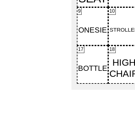
9
10
17
18