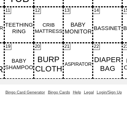
11
12
13
14
1
19
20
21
22
2
Bingo Card Generator
Bingo Cards
Help
Legal
Login/Sign Up