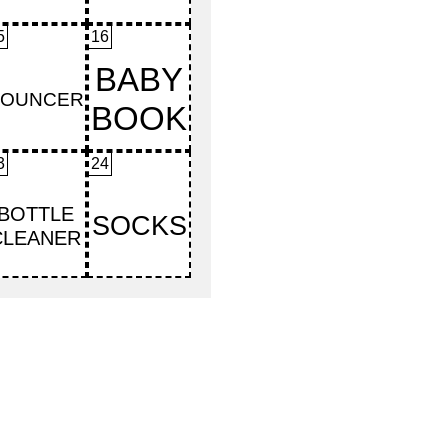
5
16
3
24