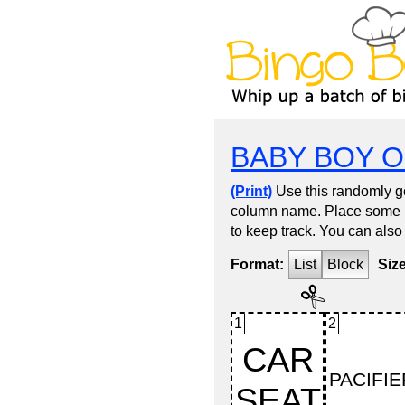
BABY BOY O
(Print)
Use this randomly ge
column name. Place some kin
to keep track. You can also
Format:
List
Block
Siz
1
2