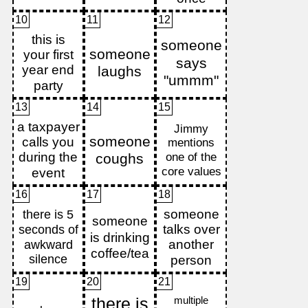
10
11
12
13
14
15
16
17
18
19
20
21