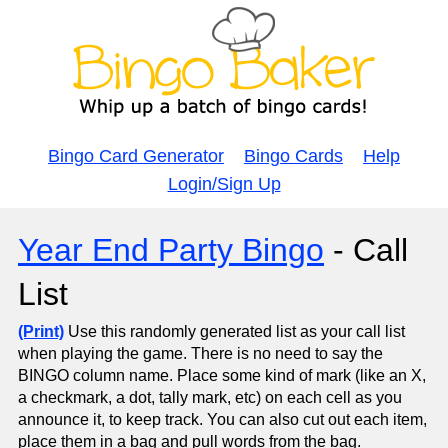
Bingo Card Generator
Bingo Cards
Help
Login/Sign Up
Year End Party Bingo
- Call
List
(Print)
Use this randomly generated list as your call list
when playing the game. There is no need to say the
BINGO column name. Place some kind of mark (like an X,
a checkmark, a dot, tally mark, etc) on each cell as you
announce it, to keep track. You can also cut out each item,
place them in a bag and pull words from the bag.