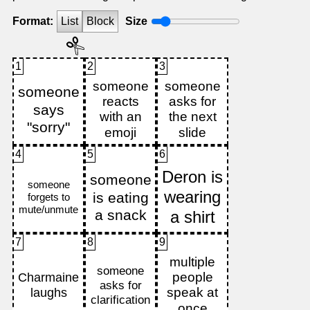
Format:
List
Block
Size
1
2
3
4
5
6
7
8
9