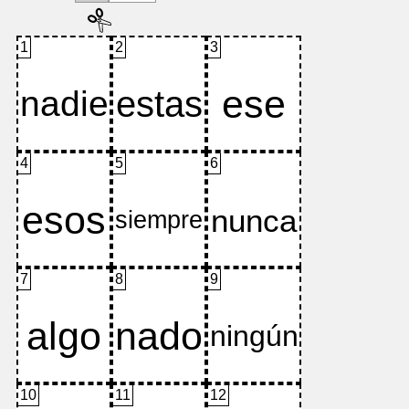
1
2
3
4
5
6
7
8
9
10
11
12