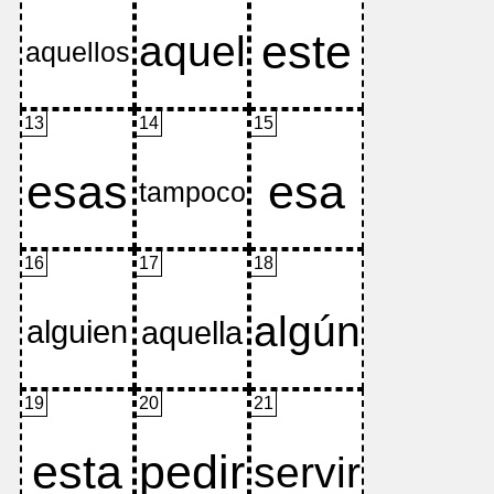
13
14
15
16
17
18
19
20
21