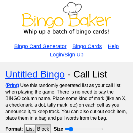
Bingo Card Generator
Bingo Cards
Help
Login/Sign Up
Untitled Bingo
- Call List
(Print)
Use this randomly generated list as your call list
when playing the game. There is no need to say the
BINGO column name. Place some kind of mark (like an X,
a checkmark, a dot, tally mark, etc) on each cell as you
announce it, to keep track. You can also cut out each item,
place them in a bag and pull words from the bag.
Format:
List
Block
Size