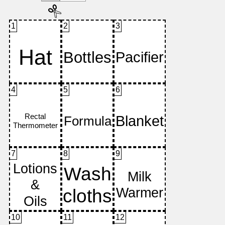
1
2
3
4
5
6
7
8
9
10
11
12