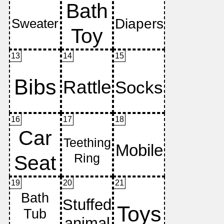
13
14
15
16
17
18
19
20
21