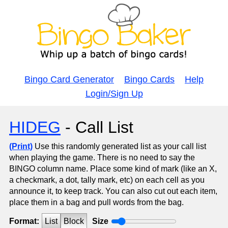
Bingo Card Generator
Bingo Cards
Help
Login/Sign Up
HIDEG
- Call List
(Print)
Use this randomly generated list as your call list
when playing the game. There is no need to say the
BINGO column name. Place some kind of mark (like an X,
a checkmark, a dot, tally mark, etc) on each cell as you
announce it, to keep track. You can also cut out each item,
place them in a bag and pull words from the bag.
Format:
List
Block
Size