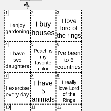
1
2
3
4
5
6
7
8
9
10
11
12