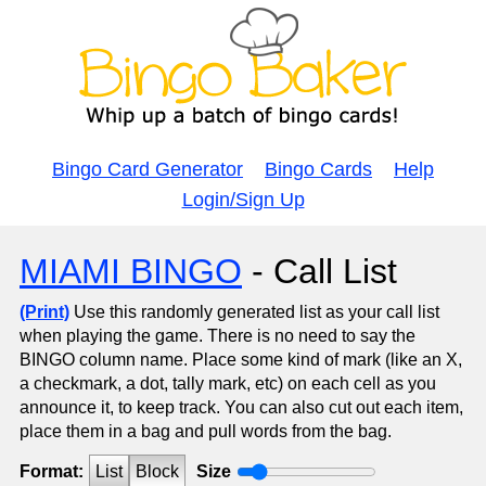
Bingo Card Generator
Bingo Cards
Help
Login/Sign Up
MIAMI BINGO
- Call List
(Print)
Use this randomly generated list as your call list
when playing the game. There is no need to say the
BINGO column name. Place some kind of mark (like an X,
a checkmark, a dot, tally mark, etc) on each cell as you
announce it, to keep track. You can also cut out each item,
place them in a bag and pull words from the bag.
Format:
List
Block
Size