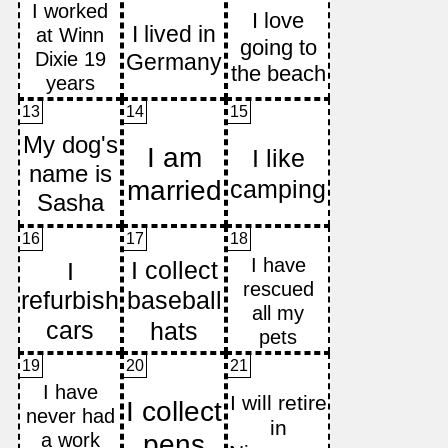
13
14
15
16
17
18
19
20
21