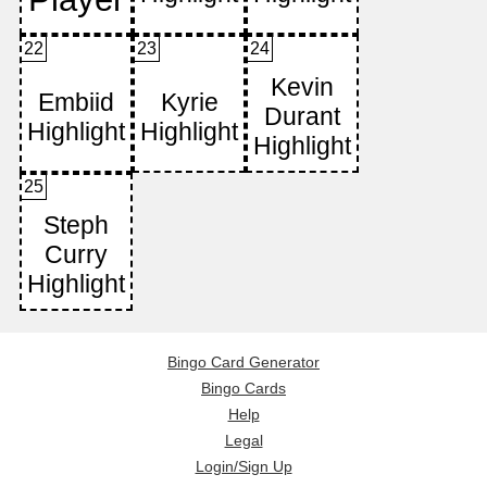
22
23
24
25
Bingo Card Generator
Bingo Cards
Help
Legal
Login/Sign Up