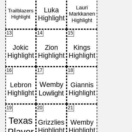
13
14
15
16
17
18
19
20
21