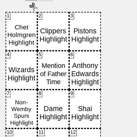
1
2
3
4
5
6
7
8
9
10
11
12