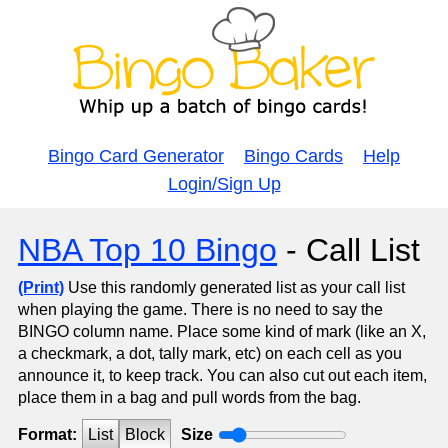
Bingo Card Generator
Bingo Cards
Help
Login/Sign Up
NBA Top 10 Bingo
- Call List
(Print)
Use this randomly generated list as your call list
when playing the game. There is no need to say the
BINGO column name. Place some kind of mark (like an X,
a checkmark, a dot, tally mark, etc) on each cell as you
announce it, to keep track. You can also cut out each item,
place them in a bag and pull words from the bag.
Format:
List
Block
Size