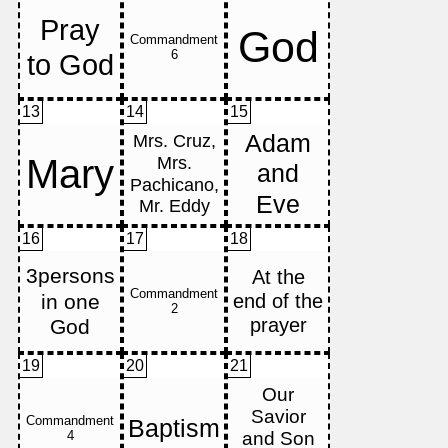
13
14
15
16
17
18
19
20
21