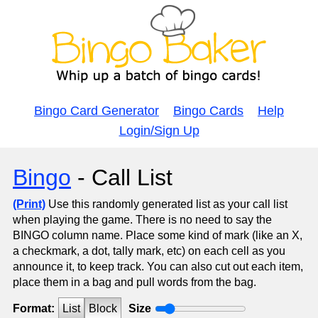
Bingo Card Generator
Bingo Cards
Help
Login/Sign Up
Bingo
- Call List
(Print)
Use this randomly generated list as your call list
when playing the game. There is no need to say the
BINGO column name. Place some kind of mark (like an X,
a checkmark, a dot, tally mark, etc) on each cell as you
announce it, to keep track. You can also cut out each item,
place them in a bag and pull words from the bag.
Format:
List
Block
Size