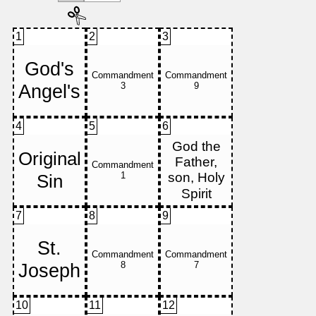
1
2
3
4
5
6
7
8
9
10
11
12