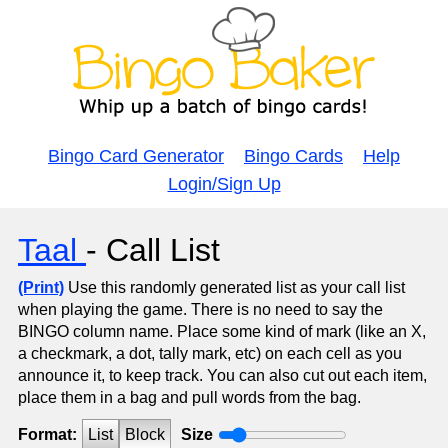
Bingo Card Generator
Bingo Cards
Help
Login/Sign Up
Taal
- Call List
(Print)
Use this randomly generated list as your call list
when playing the game. There is no need to say the
BINGO column name. Place some kind of mark (like an X,
a checkmark, a dot, tally mark, etc) on each cell as you
announce it, to keep track. You can also cut out each item,
place them in a bag and pull words from the bag.
Format:
List
Block
Size