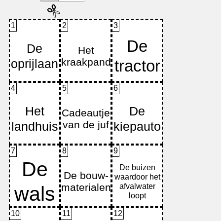
1
2
3
4
5
6
7
8
9
10
11
12