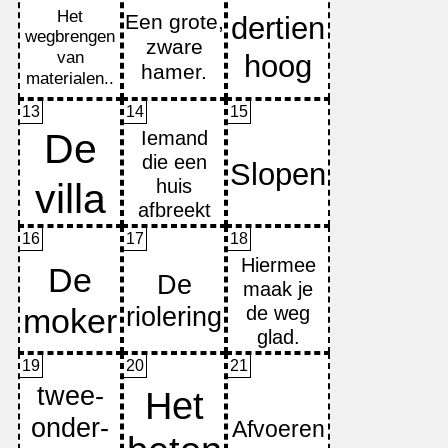
13
14
15
16
17
18
19
20
21