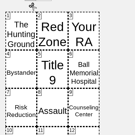
1
2
3
4
5
6
7
8
9
10
11
12