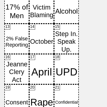
13
14
15
16
17
18
19
20
21