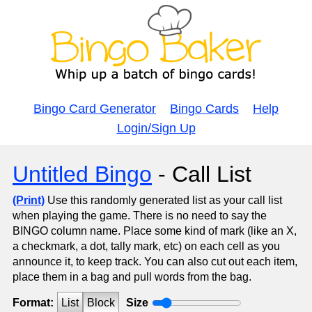
Bingo Card Generator
Bingo Cards
Help
Login/Sign Up
Untitled Bingo
- Call List
(Print)
Use this randomly generated list as your call list
when playing the game. There is no need to say the
BINGO column name. Place some kind of mark (like an X,
a checkmark, a dot, tally mark, etc) on each cell as you
announce it, to keep track. You can also cut out each item,
place them in a bag and pull words from the bag.
Format:
List
Block
Size