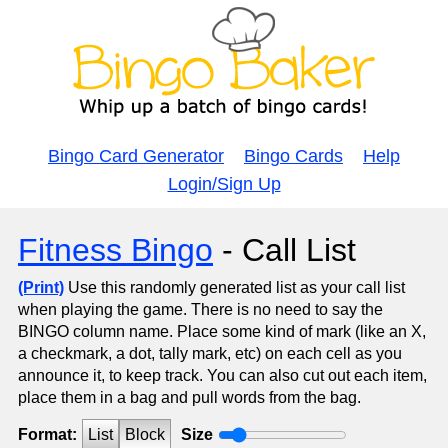
Bingo Card Generator
Bingo Cards
Help
Login/Sign Up
Fitness Bingo
- Call List
(Print)
Use this randomly generated list as your call list
when playing the game. There is no need to say the
BINGO column name. Place some kind of mark (like an X,
a checkmark, a dot, tally mark, etc) on each cell as you
announce it, to keep track. You can also cut out each item,
place them in a bag and pull words from the bag.
Format:
List
Block
Size