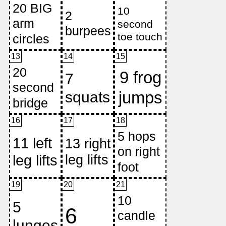
13
14
15
16
17
18
19
20
21