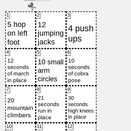
1
2
3
4
5
6
7
8
9
10
11
12