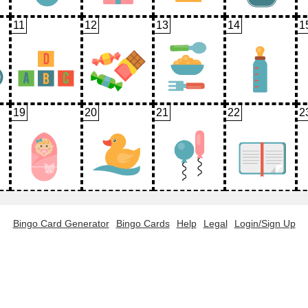
11
12
13
14
1
19
20
21
22
2
Bingo Card Generator
Bingo Cards
Help
Legal
Login/Sign Up