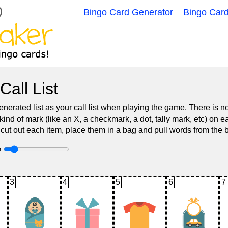
Bingo Card Generator
Bingo Car
Call List
nerated list as your call list when playing the game. There is 
d of mark (like an X, a checkmark, a dot, tally mark, etc) on e
 cut out each item, place them in a bag and pull words from the 
e
3
4
5
6
7