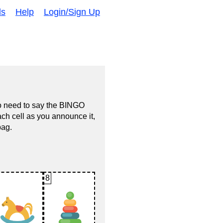
ds
Help
Login/Sign Up
no need to say the BINGO
ach cell as you announce it,
bag.
8