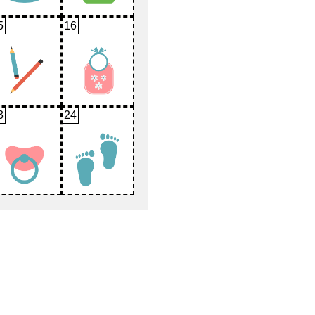
5
16
3
24