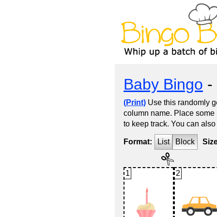
Baby Bingo
- 
(Print)
Use this randomly ge
column name. Place some kin
to keep track. You can also
Format:
List
Block
Siz
1
2