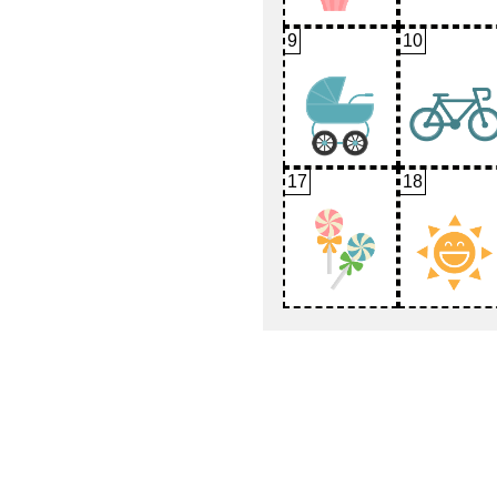
9
10
17
18