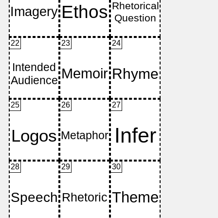
22
23
24
25
26
27
28
29
30