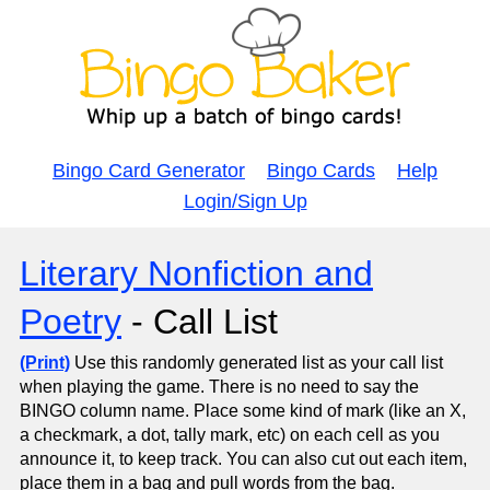
Bingo Card Generator
Bingo Cards
Help
Login/Sign Up
Literary Nonfiction and
Poetry
- Call List
(Print)
Use this randomly generated list as your call list
when playing the game. There is no need to say the
BINGO column name. Place some kind of mark (like an X,
a checkmark, a dot, tally mark, etc) on each cell as you
announce it, to keep track. You can also cut out each item,
place them in a bag and pull words from the bag.