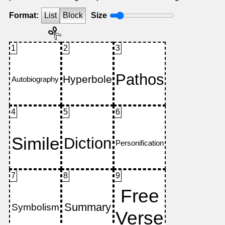
Format:
List
Block
Size
1
2
3
4
5
6
7
8
9