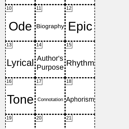
10
11
12
13
14
15
16
17
18
19
20
21