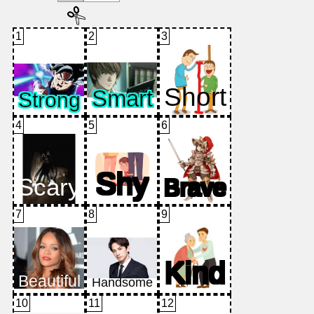
1
2
3
4
5
6
7
8
9
10
11
12