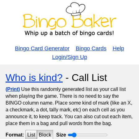
Bingo Card Generator
Bingo Cards
Help
Login/Sign Up
Who is kind?
- Call List
(Print)
Use this randomly generated list as your call list
when playing the game. There is no need to say the
BINGO column name. Place some kind of mark (like an X,
a checkmark, a dot, tally mark, etc) on each cell as you
announce it, to keep track. You can also cut out each item,
place them in a bag and pull words from the bag.
Format:
List
Block
Size