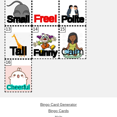
13
14
15
16
Bingo Card Generator
Bingo Cards