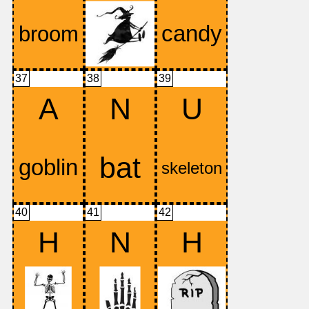
37
38
39
A
N
U
40
41
42
H
N
H