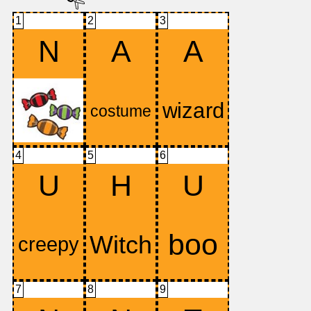
1
2
3
N
A
A
4
5
6
U
H
U
7
8
9