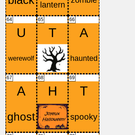
64
65
66
U
T
A
67
68
69
A
H
T