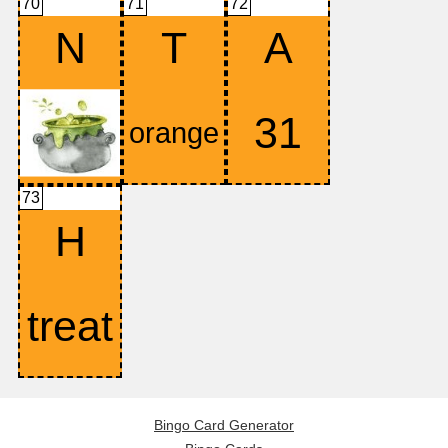
70
71
72
N
T
A
73
H
Bingo Card Generator