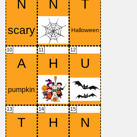
N
N
T
10
11
12
A
H
U
13
14
15
T
H
N