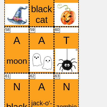
58
59
60
A
A
T
61
62
63
N
A
N