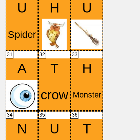
U
H
U
31
32
33
A
T
H
34
35
36
N
U
T