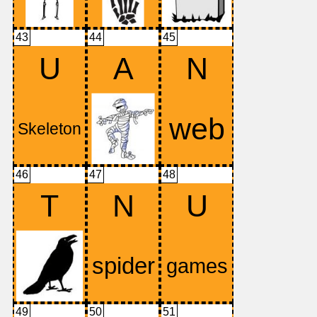
43
44
45
U
A
N
46
47
48
T
N
U
49
50
51