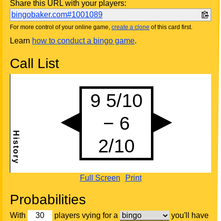
Share this URL with your players:
bingobaker.com#1001089
For more control of your online game,
create a clone
of this card first.
Learn
how to conduct a bingo game
.
Call List
Full Screen
Print
Probabilities
With
players vying for a
you'll have