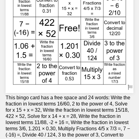
This bingo card has a free space and 24 words: Write the
fraction in lowest terms 16/60, 2 to the power of 4, Solve
for x 15 + x = 32, Write the fraction in lowest terms 15/18,
422 × 52, Solve for x 14 + x = 28, Write the fraction in
lowest terms 11/88, -2 + 16 =, Write the fraction in lowest
terms 3/6, 1.201 × 0.30, Multiply Fractions 4/5 x 7/3 =, 7 −
(-16) =, Divide 40 / 124, 3 to the power of 3, Convert to