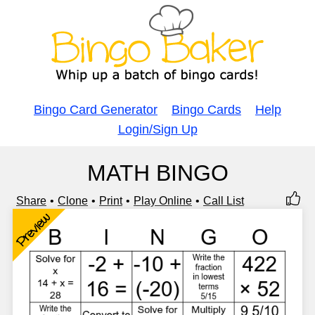
Bingo Card Generator
Bingo Cards
Help
Login/Sign Up
MATH BINGO
Share
Clone
Print
Play Online
Call List
Preview