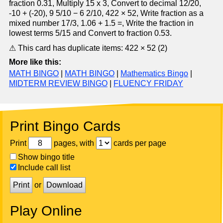
fraction 0.31, Multiply 15 x 3, Convert to decimal 12/20,
-10 + (-20), 9 5/10 − 6 2/10, 422 × 52, Write fraction as a
mixed number 17/3, 1.06 + 1.5 =, Write the fraction in
lowest terms 5/15 and Convert to fraction 0.53.
⚠ This card has duplicate items: 422 × 52 (2)
More like this:
MATH BINGO
|
MATH BINGO
|
Mathematics Bingo
|
MIDTERM REVIEW BINGO
|
FLUENCY FRIDAY
Print Bingo Cards
Print
pages, with
cards per page
Show bingo title
Include call list
Print
or
Download
Play Online