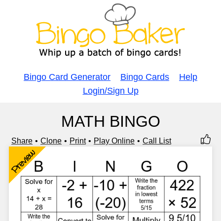
Bingo Card Generator
Bingo Cards
Help
Login/Sign Up
MATH BINGO
Share
Clone
Print
Play Online
Call List
Preview