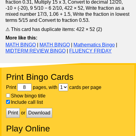
fraction 0.31, Multiply 15 x 3, Convert to decimal 12/20,
-10 + (-20), 9 5/10 − 6 2/10, 422 × 52, Write fraction as a
mixed number 17/3, 1.06 + 1.5, Write the fraction in lowest
terms 5/15 and Convert to fraction 0.53.
⚠ This card has duplicate items: 422 × 52 (2)
More like this:
MATH BINGO
|
MATH BINGO
|
Mathematics Bingo
|
MIDTERM REVIEW BINGO
|
FLUENCY FRIDAY
Print Bingo Cards
Print
pages, with
cards per page
Show bingo title
Include call list
Print
or
Download
Play Online