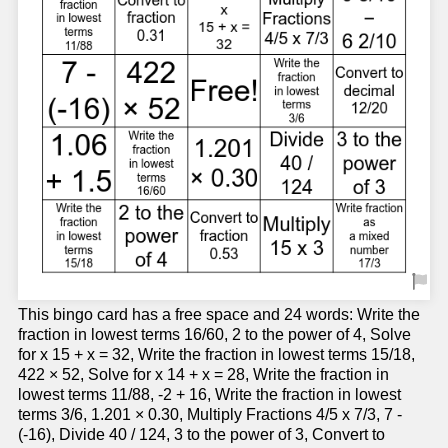
This bingo card has a free space and 24 words: Write the
fraction in lowest terms 16/60, 2 to the power of 4, Solve
for x 15 + x = 32, Write the fraction in lowest terms 15/18,
422 × 52, Solve for x 14 + x = 28, Write the fraction in
lowest terms 11/88, -2 + 16, Write the fraction in lowest
terms 3/6, 1.201 × 0.30, Multiply Fractions 4/5 x 7/3, 7 -
(-16), Divide 40 / 124, 3 to the power of 3, Convert to