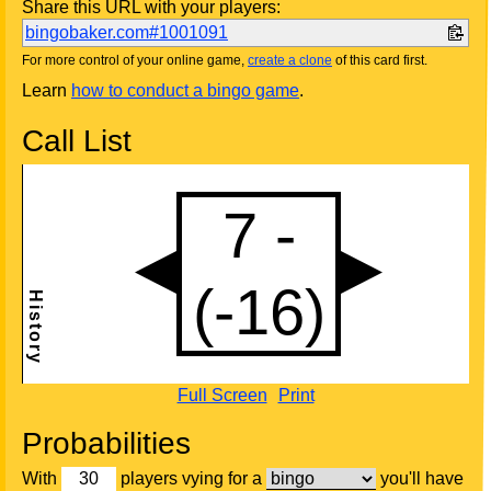
Share this URL with your players:
bingobaker.com#1001091
For more control of your online game,
create a clone
of this card first.
Learn
how to conduct a bingo game
.
Call List
Full Screen
Print
Probabilities
With
players vying for a
you'll have