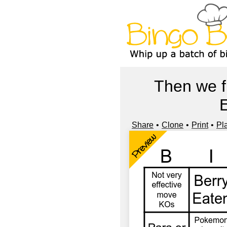
Then we f
E
Share
Clone
Print
Pl
Preview