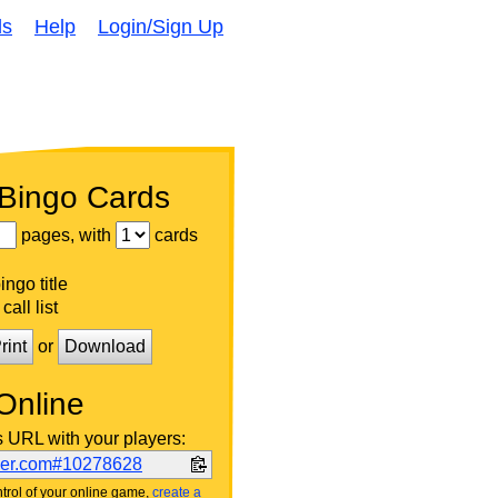
ds
Help
Login/Sign Up
 Bingo Cards
pages, with
cards
ngo title
call list
rint
or
Download
Online
s URL with your players:
ker.com#10278628
trol of your online game,
create a