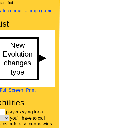
card first.
 to conduct a bingo game
.
ist
Full Screen
Print
bilities
players vying for a
you'll have to call
tems before someone wins.