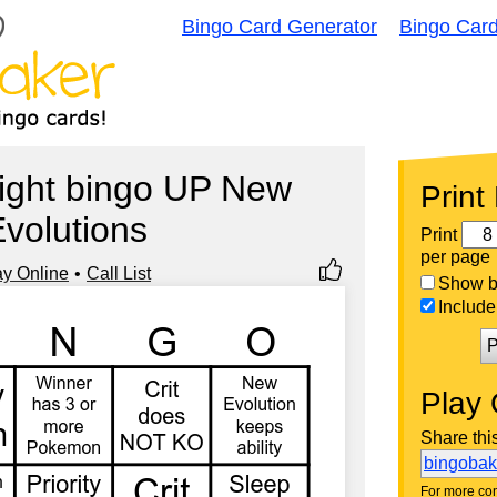
Bingo Card Generator
Bingo Car
ight bingo UP New
Print
volutions
Print
per page
ay Online
Call List
Show bi
Include 
P
Play 
Share thi
bingoba
For more con