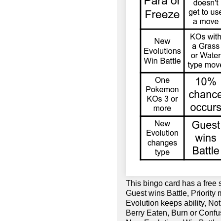
This bingo card has a free
Guest wins Battle, Priorit
Evolution keeps ability, No
Berry Eaten, Burn or Confu