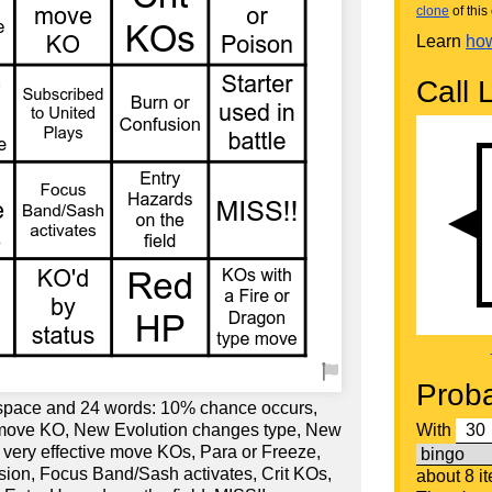
clone
of this 
Learn
how
Call L
Proba
 space and 24 words: 10% chance occurs,
y move KO, New Evolution changes type, New
With
t very effective move KOs, Para or Freeze,
sion, Focus Band/Sash activates, Crit KOs,
about 8 i