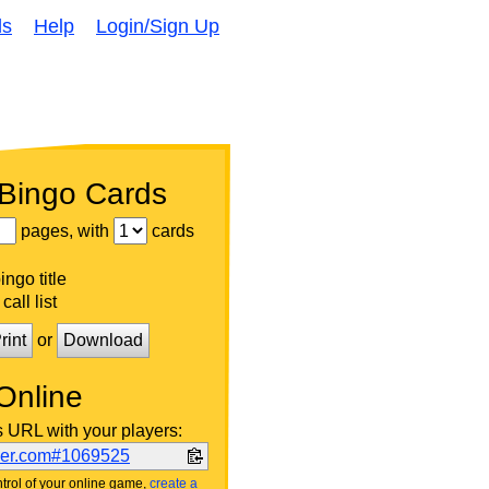
ds
Help
Login/Sign Up
 Bingo Cards
pages, with
cards
ngo title
call list
rint
or
Download
Online
s URL with your players:
ker.com#1069525
trol of your online game,
create a