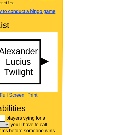
card first.
 to conduct a bingo game
.
ist
Full Screen
Print
bilities
players vying for a
you'll have to call
tems before someone wins.