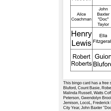
This bingo card has a free 
Bluford, Count Basie, Robe
Malinda Russell, Watts Co
Peterson, Gwendolyn Brook
Jemison, LocoL, Frederick
City Year, John Baxter "Doc