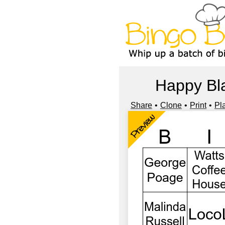
Happy Bla
Share
Clone
Print
Pl
Preview