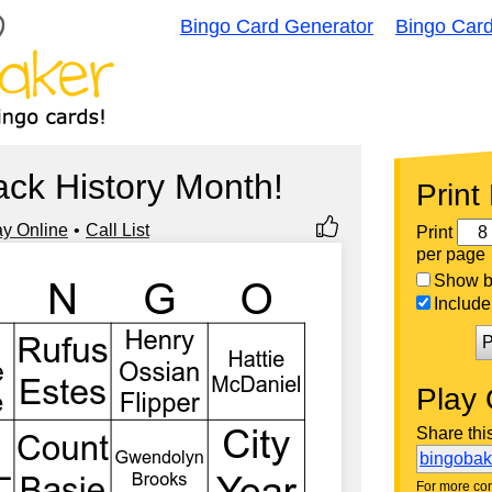
Bingo Card Generator
Bingo Car
ck History Month!
Print
ay Online
Call List
Print
per page
Show bi
Include 
P
Play 
Share thi
bingoba
For more con