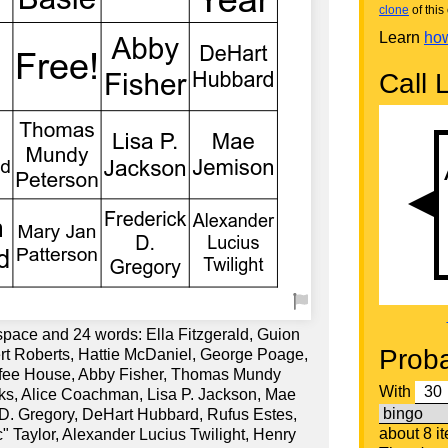
clone
of this 
Learn
how
Call L
space and 24 words: Ella Fitzgerald, Guion
Proba
rt Roberts, Hattie McDaniel, George Poage,
ffee House, Abby Fisher, Thomas Mundy
With
s, Alice Coachman, Lisa P. Jackson, Mae
 D. Gregory, DeHart Hubbard, Rufus Estes,
about 8 i
" Taylor, Alexander Lucius Twilight, Henry