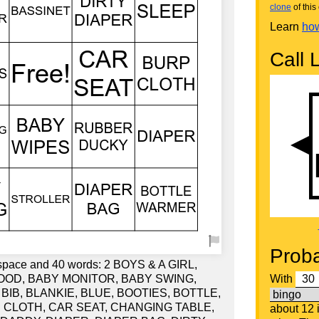
clone
of this 
Learn
how
Call L
Proba
e space and 40 words: 2 BOYS & A GIRL,
OOD, BABY MONITOR, BABY SWING,
With
BIB, BLANKIE, BLUE, BOOTIES, BOTTLE,
CLOTH, CAR SEAT, CHANGING TABLE,
about 12