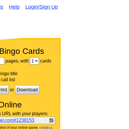
ds
Help
Login/Sign Up
 Bingo Cards
pages, with
cards
ngo title
call list
rint
or
Download
Online
s URL with your players:
ker.com#1238153
trol of your online game,
create a