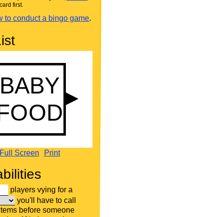
card first.
 to conduct a bingo game
.
ist
Full Screen
Print
bilities
players vying for a
you'll have to call
 items before someone