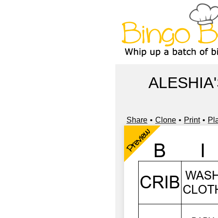
ALESHIA
Share
Clone
Print
Pl
Preview