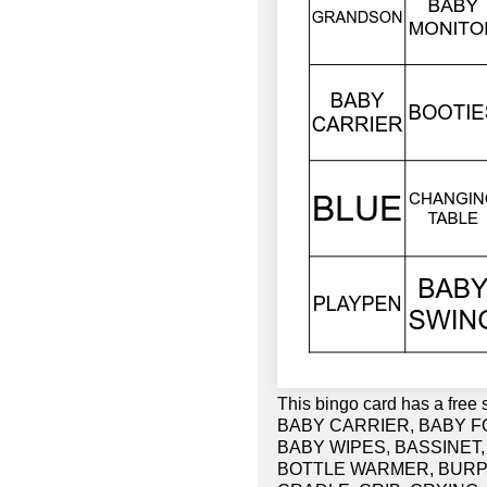
This bingo card has a fre
BABY CARRIER, BABY F
BABY WIPES, BASSINET, 
BOTTLE WARMER, BURP 