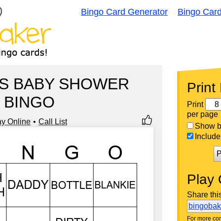
Bingo Card Generator
Bingo Car
'S BABY SHOWER
Print
BINGO
Print
per page
ay Online
Call List
Show bi
Include 
P
Play 
Share thi
bingoba
For more con