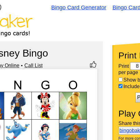
Bingo Card Generator
Bingo Car
sney Bingo
Print
ay Online
Call List
Print
per page
Show bi
Include 
P
Play 
Share thi
bingoba
For more con