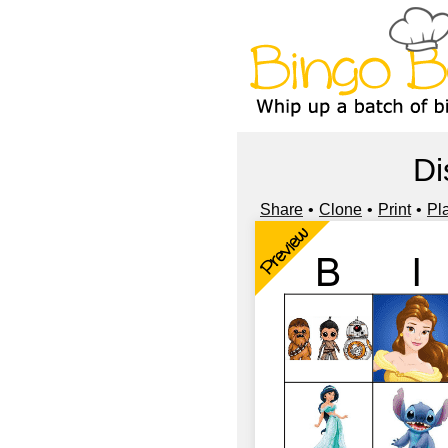
Di
Share
Clone
Print
Pl
Preview