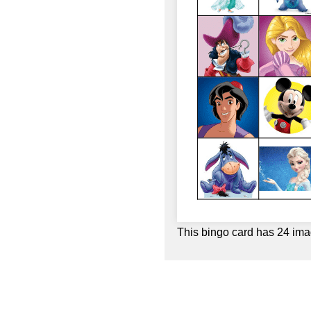
This bingo card has 24 ima