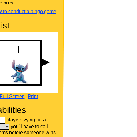
card first.
 to conduct a bingo game
.
ist
Full Screen
Print
bilities
players vying for a
you'll have to call
tems before someone wins.