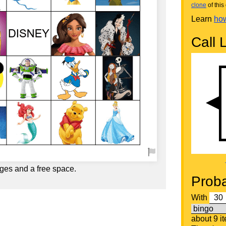
clone
of this 
Learn
how
Call L
ges and a free space.
Proba
With
about 9 i