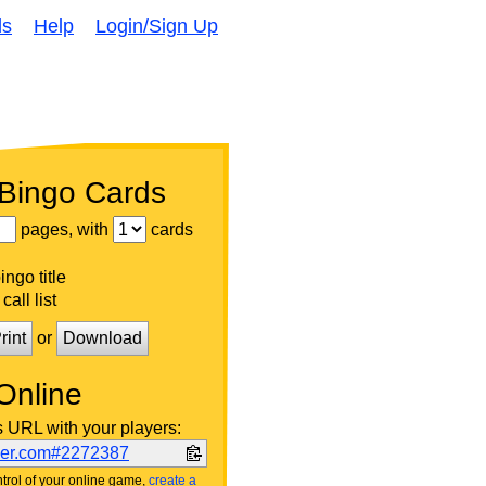
ds
Help
Login/Sign Up
 Bingo Cards
pages, with
cards
ngo title
call list
rint
or
Download
Online
s URL with your players:
ker.com#2272387
trol of your online game,
create a