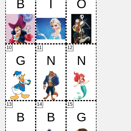
B
I
O
10
11
12
G
N
N
13
14
15
B
B
G