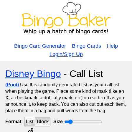
Bingo Card Generator
Bingo Cards
Help
Login/Sign Up
Disney Bingo
- Call List
(Print)
Use this randomly generated list as your call list
when playing the game. Place some kind of mark (like an
X, a checkmark, a dot, tally mark, etc) on each cell as you
announce it, to keep track. You can also cut out each item,
place them in a bag and pull words from the bag.
Format:
List
Block
Size