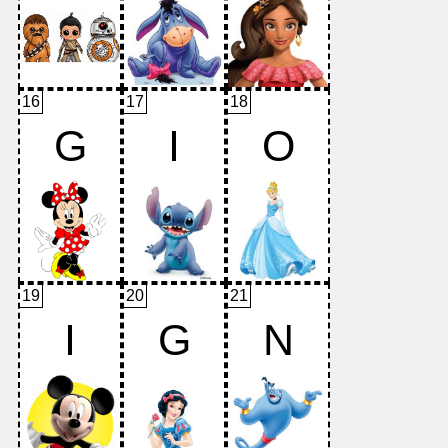
16
17
18
G
I
O
19
20
21
I
G
N