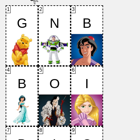
1
2
3
G
N
B
4
5
6
B
O
I
7
8
9