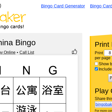
Bingo Card Generator
Bingo Car
hina Bingo
Print
ay Online
Call List
Print
per page
Show bi
Include 
P
Play 
Share thi
bingoba
For more con