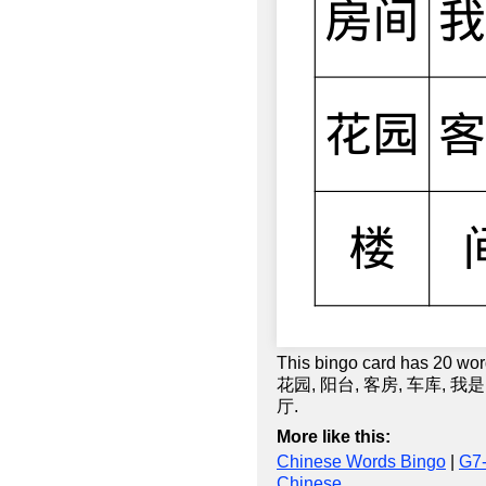
This bingo card has 20 
花园, 阳台, 客房, 车库, 我是
厅.
More like this:
Chinese Words Bingo
|
G7
Chinese