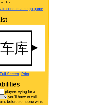
card first.
 to conduct a bingo game
.
ist
Full Screen
Print
bilities
players vying for a
you'll have to call
tems before someone wins.