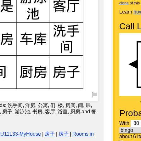
clone
of this 
Learn
how
Call L
words: 洗手间, 洋房, 公寓, 们, 楼, 房间, 间, 层,
Proba
, 房子, 游泳池, 书房, 客厅, 浴室, 厨房 and 餐
With
-U11L33-MyHouse
|
房子
|
房子
|
Rooms in
about 6 i