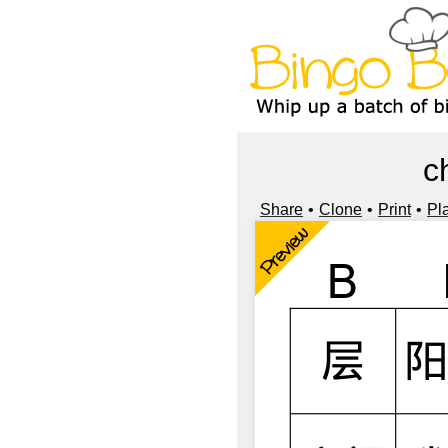
c
Share
Clone
Print
Pl
Preview