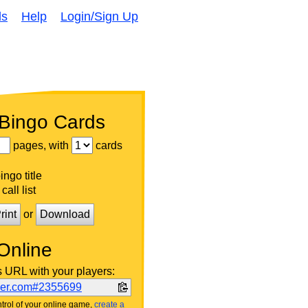
ds
Help
Login/Sign Up
 Bingo Cards
pages, with
cards
ngo title
call list
rint
or
Download
Online
s URL with your players:
ker.com#2355699
trol of your online game,
create a