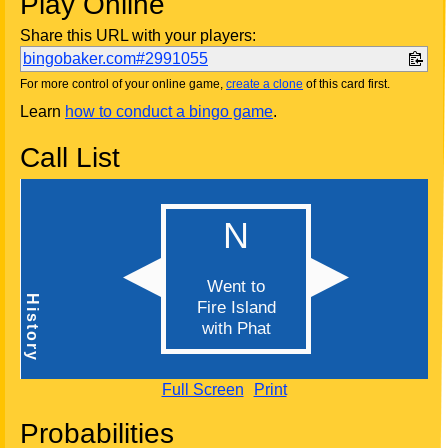
Play Online
Share this URL with your players:
bingobaker.com#2991055
For more control of your online game,
create a clone
of this card first.
Learn
how to conduct a bingo game
.
Call List
Full Screen
Print
Probabilities