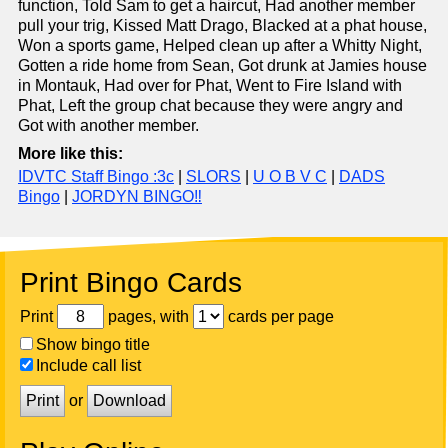
function, Told Sam to get a haircut, Had another member
pull your trig, Kissed Matt Drago, Blacked at a phat house,
Won a sports game, Helped clean up after a Whitty Night,
Gotten a ride home from Sean, Got drunk at Jamies house
in Montauk, Had over for Phat, Went to Fire Island with
Phat, Left the group chat because they were angry and
Got with another member.
More like this:
IDVTC Staff Bingo :3c
|
SLORS
|
U O B V C
|
DADS
Bingo
|
JORDYN BINGO‼️
Print Bingo Cards
Print
pages, with
cards per page
Show bingo title
Include call list
Print
or
Download