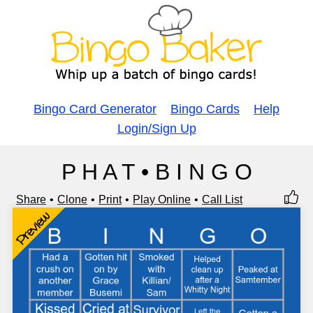
Bingo Card Generator
Bingo Cards
Help
Login/Sign Up
P H A T • B I N G O
Share
Clone
Print
Play Online
Call List
Preview