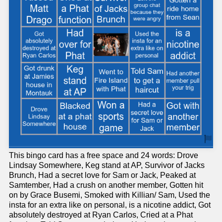
This bingo card has a free space and 24 words: Drove
Lindsay Somewhere, Keg stand at AP, Survivor of Jacks
Brunch, Had a secret love for Sam or Jack, Peaked at
Samtember, Had a crush on another member, Gotten hit
on by Grace Busemi, Smoked with Killian/ Sam, Used the
insta for an extra like on personal, is a nicotine addict, Got
absolutely destroyed at Ryan Carlos, Cried at a Phat