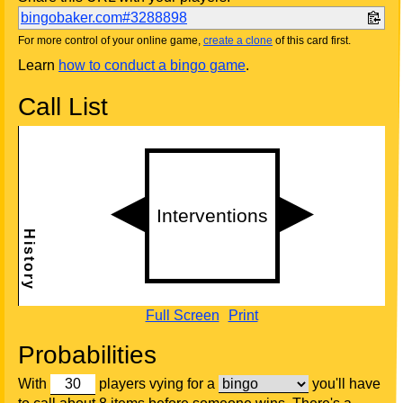
bingobaker.com#3288898
For more control of your online game,
create a clone
of this card first.
Learn
how to conduct a bingo game
.
Call List
Full Screen
Print
Probabilities
With
players vying for a
you'll have