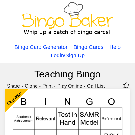
Bingo Card Generator
Bingo Cards
Help
Login/Sign Up
Teaching Bingo
Share
Clone
Print
Play Online
Call List
Preview