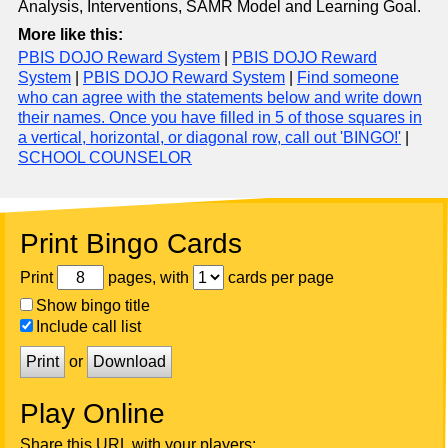
Analysis, Interventions, SAMR Model and Learning Goal.
More like this:
PBIS DOJO Reward System
|
PBIS DOJO Reward
System
|
PBIS DOJO Reward System
|
Find someone
who can agree with the statements below and write down
their names. Once you have filled in 5 of those squares in
a vertical, horizontal, or diagonal row, call out 'BINGO!'
|
SCHOOL COUNSELOR
Print Bingo Cards
Print
pages, with
cards per page
Show bingo title
Include call list
Print
or
Download
Play Online
Share this URL with your players: