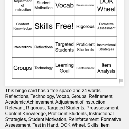
This bingo card has a free space and 24 words:
Reflections, Technology, Vocab, Groups, Refinement,
Academic Achievement, Adjustment of Instruction,
Relevant, Rigorous, Targeted Students, Preassessment,
Content Knowledge, Proficient Students, Instructional
Strategies, Student Motivation, Reinforcement, Formative
Assessment, Test in Hand, DOK Wheel, Skills, Item