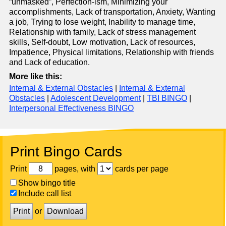
“unmasked”, Perfection-ism, Minimizing your
accomplishments, Lack of transportation, Anxiety, Wanting
a job, Trying to lose weight, Inability to manage time,
Relationship with family, Lack of stress management
skills, Self-doubt, Low motivation, Lack of resources,
Impatience, Physical limitations, Relationship with friends
and Lack of education.
More like this:
Internal & External Obstacles
|
Internal & External
Obstacles
|
Adolescent Development
|
TBI BINGO
|
Interpersonal Effectiveness BINGO
Print Bingo Cards
Print
pages, with
cards per page
Show bingo title
Include call list
Print
or
Download