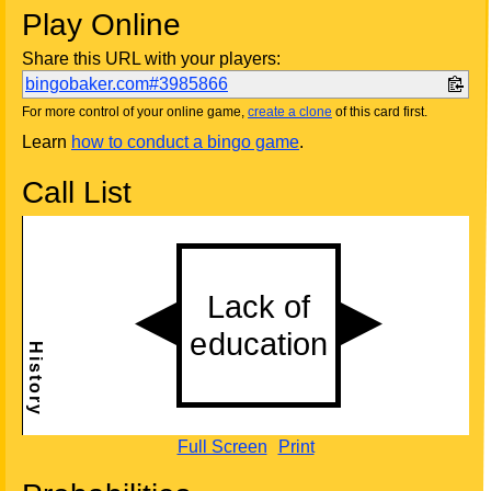
Play Online
Share this URL with your players:
bingobaker.com#3985866
For more control of your online game,
create a clone
of this card first.
Learn
how to conduct a bingo game
.
Call List
Full Screen
Print