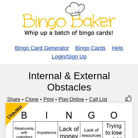
Bingo Card Generator
Bingo Cards
Help
Login/Sign Up
Internal & External
Obstacles
Share
Clone
Print
Play Online
Call List
Preview