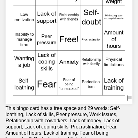
This bingo card has a free space and 29 words: Self-
loathing, Lack of skills, Peer pressure, Work issues,
Relationship with coworkers, Lack of money, Lack of
support, Lack of coping skills, Procrastination, Fear,
Amount of hours, Lack of training, Fear of being