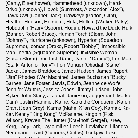
(Canty, Eisenhower), Hammerhead (unknown), Hard-
Drive (unknown), Havok (Summers, Alexander "Alex"),
Hawk-Owl (Danner, Jack), Hawkeye (Barton, Clint),
Heather Hudson, Heimdall, Hela, Hellcat (Walker, Patsy),
Hobgoblin (Harry Osborn), Hogun, Howard the Duck, Hulk
(Banner, Robert Bruce), Human Torch (Storm, John
"Johnny"), Hurricane (unknown), Hyperion (Squadron
Supreme), Iceman (Drake, Robert "Bobby"), Impossible
Man, Inertia (Squadron Supreme), Invisible Woman
(Susan Storm), Iron Fist (Rand, Daniel "Danny"), Iron Man
(Stark, Antonio "Tony"), Iron Monger (Obadiah Stane),
Jackal, James Braddock, James Hudson, James Rupert
"Jim" Rhodes (War Machine), James Buchanan "Bucky"
Barnes, Jane Foster, Jarvis, Edwin, Jeanne de Wolfe,
Jennifer Walters, Jessica Jones, Jimmy Hudson, John
Ryker, John Stacy, J. Jonah Jameson, Juggernaut (Marko,
Cain), Justin Hammer, Kaine, Kang the Conqueror, Karen
Grant (Jean Grey), Karma (Mahn, Xi'an Coy), Karnak, Ka-
Zar, Kenny "King Kong" McFarlane, Kingpin (Fisk,
Wilson), Kraven The Hunter (Kravinoff, Sergei), Kree,
Korg, Lady Lark, Layla miller, Leech, Leviathan, Lilandra
Neramani, Lizard (Connors, Curtus), Lockjaw, Loki,