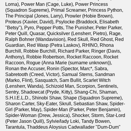
Lorna), Power Man (Cage, Luke), Power Princess
(Squadron Supreme), Primal Screamer, Princess Python,
The Principal (Jones, Larry), Prowler (Hobie Brown),
Proteus (Xavier, David), Psylocke (Braddock, Elisabeth
"Betsy"), Pyro, Pepper Potts, The Punisher, Peter Parker,
Peter Quill, Quasar, Quicksilver (Lensherr, Pietro), Rage,
Ralph Bohner (Wandavision), Red Skull, Red Ghost, Red
Guardian, Red Wasp (Petra Laskov), RHINO, Rhona
Burchill, Robbie Burchill, Richard Parker, Ringer (Davis,
Anthony), Robbie Robertson, Rocket Raccoon, Rocket
Raccoon, Rogue (Anna Marie (surname unknown)),
Ronan the Accuser, Ronin (Spector, Marc*, Sabra,
Sabretooth (Creed, Victor), Samual Sterns, Sandman
(Marko, Flint), Sasquatch, Sam Bullit, Scarlet Witch
(Lensherr, Wanda), Schizoid Man, Scorpion, Sentinels,
Sentry, Shadowcat (Pryde, Kitty), Shang-Chi, Shaman,
S.H.I.E.L.D., Shinobi Shaw, Shape (Squadron Supreme),
Sharon Carter, Sky-Eater, Skrull, Sebastian Shaw, Spider-
Girl (Parker, May), Spider-Man (Parker, Peter Benjamin),
Spider-Woman (Drew, Jessica), Shocker, Storm, Star-Lord
(Peter Jason Quill), Sylvie/lady Loki, Tandy Bowen,
Tarantula, Thaddeus Aloysius Cadwallader "Dum-Dum"