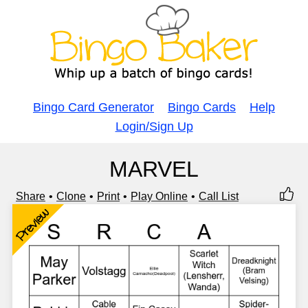
Bingo Card Generator
Bingo Cards
Help
Login/Sign Up
MARVEL
Share
Clone
Print
Play Online
Call List
Preview