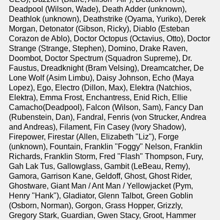
Deadpool (Wilson, Wade), Death Adder (unknown),
Deathlok (unknown), Deathstrike (Oyama, Yuriko), Derek
Morgan, Detonator (Gibson, Ricky), Diablo (Esteban
Corazon de Ablo), Doctor Octopus (Octavius, Otto), Doctor
Strange (Strange, Stephen), Domino, Drake Raven,
Doombot, Doctor Spectrum (Squadron Supreme), Dr.
Faustus, Dreadknight (Bram Velsing), Dreamcatcher, De
Lone Wolf (Asim Limbu), Daisy Johnson, Echo (Maya
Lopez), Ego, Electro (Dillon, Max), Elektra (Natchios,
Elektra), Emma Frost, Enchantress, Enid Rich, Ellie
Camacho(Deadpool), Falcon (Wilson, Sam), Fancy Dan
(Rubenstein, Dan), Fandral, Fenris (von Strucker, Andrea
and Andreas), Filament, Fin Casey (Ivory Shadow),
Firepower, Firestar (Allen, Elizabeth "Liz"), Forge
(unknown), Fountain, Franklin "Foggy" Nelson, Franklin
Richards, Franklin Storm, Fred "Flash" Thompson, Fury,
Gah Lak Tus, Gallowglass, Gambit (LeBeau, Remy),
Gamora, Garrison Kane, Geldoff, Ghost, Ghost Rider,
Ghostware, Giant Man / Ant Man / Yellowjacket (Pym,
Henry "Hank"), Gladiator, Glenn Talbot, Green Goblin
(Osborn, Norman), Gorgon, Grass Hopper, Grizzly,
Gregory Stark, Guardian, Gwen Stacy, Groot, Hammer