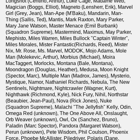
Longshot (Centino, Arthur), Luke Cage, Madame Web,
Magician (Boggs, Elliot), Magneto (Lensherr, Erik), Marvel
Girl (Grey, Jean), Man-Ape (M'Baku), Mandarin, Man-
Thing (Sallis, Ted), Mantis, Mark Raxton, Mary Parker,
Mary Jane Watson, Master Menace (Emil Burbank)
(Squadron Supreme), Mastermind, Maximus, May Parker,
Mephisto, Miles Warren, Miles Bullock "Captain Winter",
Miles Morales, Mister Fantastic(Richards, Reed), Mister
Nix, Mr. Rose, Ms. Marvel, MODOK, Mojo Adams, Mole
Man (Molekevic, Arthur), Morbius (Michael), Moira
MacTaggert, Morlocks, Montana (Bale, Montana),
Moondragon (Douglas, Heather), Medusa, Moon Knight
(Spector, Marc), Multiple Man (Madrox, James), Mysterio,
Mystique, Namor, Nathaniel Richards, Nebula, The New
Sentinels, Nightmare, Nightcrawler (Wagner, Kurt),
Nighthawk (Richmond, Kyle), Nick Fury, Nihil, Northstar
(Beaubier, Jean-Paul), Nova (Rick Jones), Nuke
(Squadron Supreme), Malachi "The Jellyfish" Kelly, Odin,
Omega Red (unknown), The One Above All, Onslaught,
Orb Weaver (unknown), Owl, Ox (Sanchez, Bruno),
Paladin (Marc Spector), Pandora (Margaret Watson),
Perun (unknown), Pete Wisdom, Phil Coulson, Phoenix
Force, Phoebe McAllister, Piledriver, Polaris (Dane,