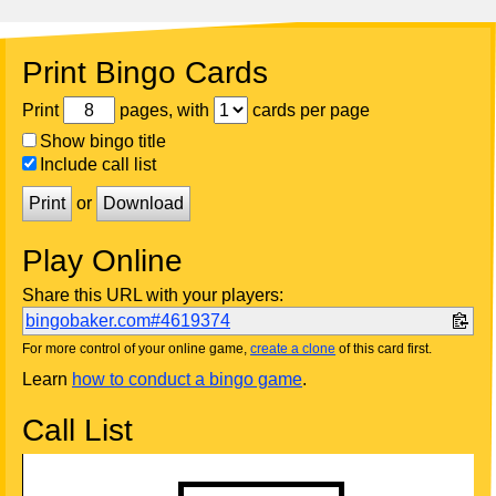
Print Bingo Cards
Print
pages, with
cards per page
Show bingo title
Include call list
Print
or
Download
Play Online
Share this URL with your players:
bingobaker.com#4619374
For more control of your online game,
create a clone
of this card first.
Learn
how to conduct a bingo game
.
Call List