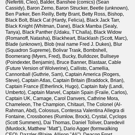
(Nefertiti, Cleo), Balder, Banshee (comics) (Sean
Cassidy), Baron Zemo, Baron Strucker, Beetle (unknown),
Ben Parker, Ben Reilly, Betty Brant, Betty Ross, Bishop,
Black Bolt, Black Cat (Hardy, Felicia), Black Jack Tarr,
Black Knight (Whitman, Dane), Black Mamba (Sealy,
Tanya), Black Panther (Udaku, T'Challa), Black Widow
(Romanoff, Natasha), Blackheart, Blacklash (Scott, Marc),
Blade (unknown), Blob (real name Fred J. Dukes), Blur
(Squadron Supreme), Bolivar Trask, Bombshell,
Boomerang (Myers, Fred), Bucky, Bulldozer, Bullseye
(Poindexter, Benjamin), Bruce Banner, Blastaar, Cable
(Future Version of Wolverine), Callisto, Camellia,
Cannonball (Guthrie, Sam), Captain America (Rogers,
Steve), Captain Atlas, Captain Britain (Braddock, Brian),
Captain France (Etherlinck, Hugo), Captain Italy (Landi,
Umberto), Captain Marvel, Captain Spain (Fraile, Carlos),
Captain UK, Carnage, Carol Danvers, Cathrine Mora,
Chameleon, The Champion, Chitauri, The Colonel (Al-
Rahman, Abd), Colossus, Contessa Valentina Allegra di
Fontaine, Crossbones (Rumlow, Brock), Crystal, Cyclops
(Scott Summers), Dai Thomas, Daniel Toliver, Daredevil
(Murdock, Matthew "Matt"), Dario Agger (formwalking
CEO), Dazzler (Blaire, Allison "Ali"), Deacon Frost,