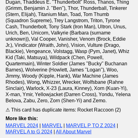
Dugan, Thaddeus E. "Thunderbolt" Ross, Thanos, Thing
(Grimm, Benjamin J. "Ben"), Thor, Thunderball, Tinkerer
(Stern, Elijah), Titanium Man, Toad, Tom Thumb
(Squadron Supreme), Trey Langstrom, Triton, Tyrone
Cash, Thunderbolt, Tony Stark (Iron Man), Ultron, Unus,
Urich, Ben, Unicorn, Valkyrie (Barbara (surname
unknown)), Val Cooper, Vanisher, Venom (Brock, Eddie
Jr.), Vindicator (Wraith, John), Vision, Vulture (Drago,
Blackie), Vengeance, Volstagg, Wasp (Pym, Janet), Whiz
Kid (Taki, Matsuya), Wildpack (Chen, Powell,
Quartermain), Winter Soldier (James "Bucky" Buchanan
Barnes), Wolverine (Howlett, James "Logan"), Woo,
Jimmy, Woody (Kipple, Hank), War Machine (James
Rhodes), Wong, Whizzer, Wrecker, Wolfsbane (Rahne
Sinclair), Warlock, X-23 (Laura, Kinney), Xorn (Kuan-Yi),
X-man, Ymir, Yellowjacket (Darren Cross), Yondu, Yelena
Belova, Zabu, Zero, Zorn (Shen-Yi) and Zemo.
⚠ This card has duplicate items: Rocket Raccoon (2)
More like this:
MARVEL 2024
|
MARVEL
|
MARVEL P TO Z 2024
|
MARVEL A to G 2024
|
All About Marvel