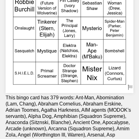
This bingo card has 379 words: Ant-Man, Abomination
(Lam, Chang), Abraham Cornelius, Abraham Erskine,
Adrian Toomes, Agatha Harkness, AIM agents (MODOK's
servants), Alpha Dog, Amphibian (Squadron Supreme),
Anaconda (Sitznski, Blanche), Ancient One, Apocalypse,
Arcade (unknown), Arcanna (Squadron Supreme), Arnim
Zola, Angel (Worthington III, Warren), Arsenal, Asp