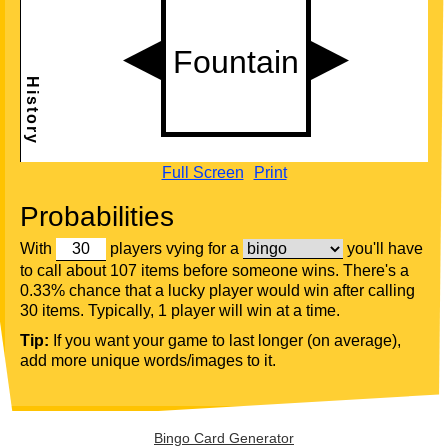
Full Screen
Print
Probabilities
With
players vying for a
you'll have
to call about 107 items before someone wins. There's a
0.33% chance that a lucky player would win after calling
30 items. Typically, 1 player will win at a time.
Tip:
If you want your game to last longer (on average),
add more unique words/images to it.
Bingo Card Generator