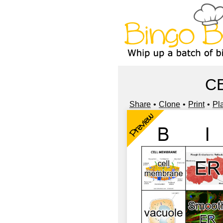
C
Share
Clone
Print
Pl
Preview