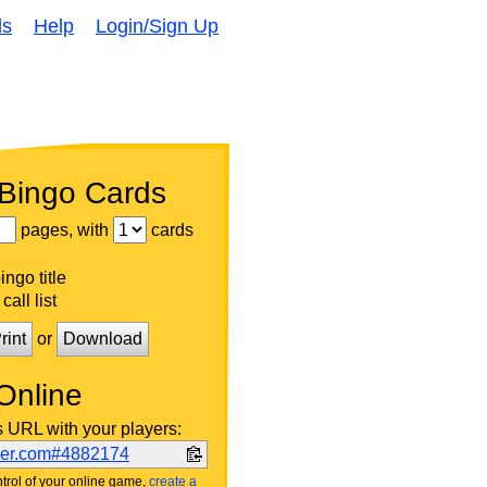
ds
Help
Login/Sign Up
 Bingo Cards
pages, with
cards
ngo title
call list
rint
or
Download
Online
s URL with your players:
ker.com#4882174
trol of your online game,
create a