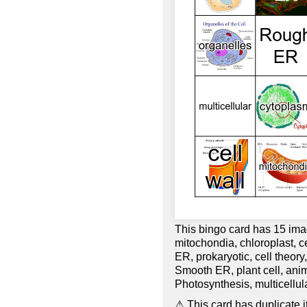
This bingo card has 15 ima
mitochondia, chloroplast, c
ER, prokaryotic, cell theory
Smooth ER, plant cell, an
Photosynthesis, multicellula
⚠ This card has duplicate it