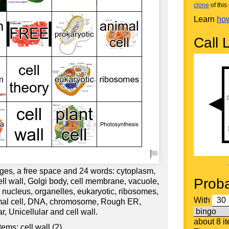
clone
of this 
Learn
how
Call L
ges, a free space and 24 words: cytoplasm,
Proba
ell wall, Golgi body, cell membrane, vacuole,
, nucleus, organelles, eukaryotic, ribosomes,
With
imal cell, DNA, chromosome, Rough ER,
r, Unicellular and cell wall.
about 8 i
ems: cell wall (2)