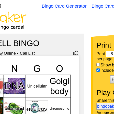
Bingo Card Generator
Bingo Car
ELL BINGO
Print
ay Online
Call List
Print
per page
Show bi
Include 
P
Play 
Share thi
bingoba
For more con