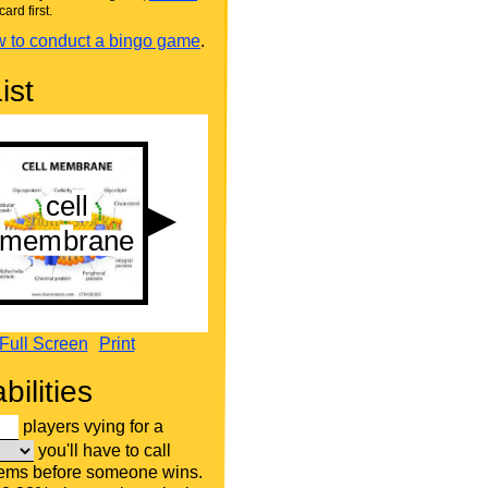
card first.
 to conduct a bingo game
.
ist
Full Screen
Print
bilities
players vying for a
you'll have to call
tems before someone wins.