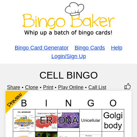
Bingo Card Generator
Bingo Cards
Help
Login/Sign Up
CELL BINGO
Share
Clone
Print
Play Online
Call List
Preview