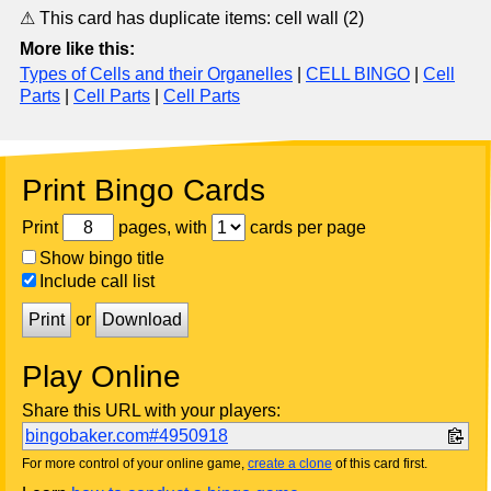
⚠ This card has duplicate items: cell wall (2)
More like this:
Types of Cells and their Organelles
|
CELL BINGO
|
Cell
Parts
|
Cell Parts
|
Cell Parts
Print Bingo Cards
Print
pages, with
cards per page
Show bingo title
Include call list
Print
or
Download
Play Online
Share this URL with your players:
bingobaker.com#4950918
For more control of your online game,
create a clone
of this card first.