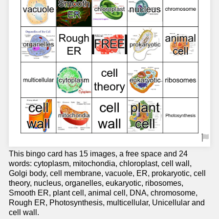
This bingo card has 15 images, a free space and 24
words: cytoplasm, mitochondia, chloroplast, cell wall,
Golgi body, cell membrane, vacuole, ER, prokaryotic, cell
theory, nucleus, organelles, eukaryotic, ribosomes,
Smooth ER, plant cell, animal cell, DNA, chromosome,
Rough ER, Photosynthesis, multicellular, Unicellular and
cell wall.