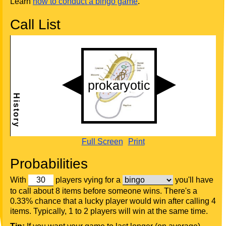
Learn
how to conduct a bingo game
.
Call List
Full Screen
Print
Probabilities
With
players vying for a
you'll have
to call about 8 items before someone wins. There's a
0.33% chance that a lucky player would win after calling 4
items. Typically, 1 to 2 players will win at the same time.