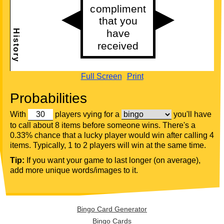
Full Screen
Print
Probabilities
With
players vying for a
you'll have
to call about 8 items before someone wins. There's a
0.33% chance that a lucky player would win after calling 4
items. Typically, 1 to 2 players will win at the same time.
Tip:
If you want your game to last longer (on average),
add more unique words/images to it.
Bingo Card Generator
Bingo Cards