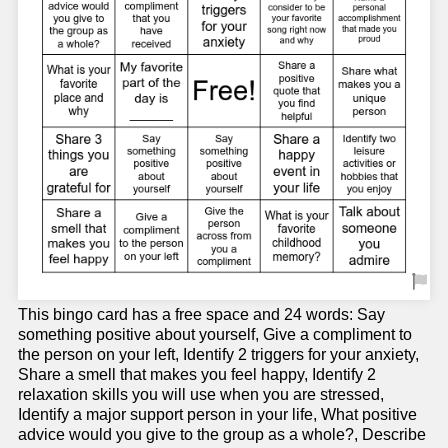
This bingo card has a free space and 24 words: Say
something positive about yourself, Give a compliment to
the person on your left, Identify 2 triggers for your anxiety,
Share a smell that makes you feel happy, Identify 2
relaxation skills you will use when you are stressed,
Identify a major support person in your life, What positive
advice would you give to the group as a whole?, Describe