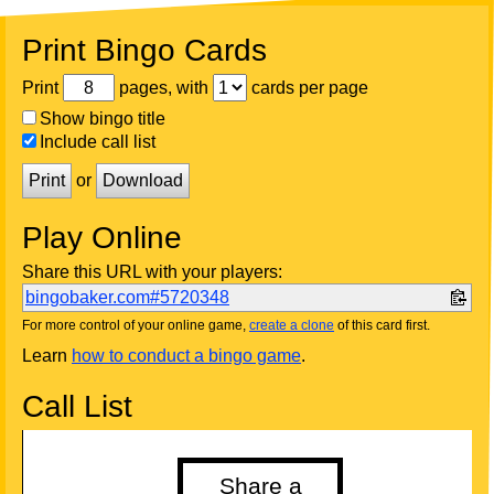
Print Bingo Cards
Print
pages, with
cards per page
Show bingo title
Include call list
Print
or
Download
Play Online
Share this URL with your players:
bingobaker.com#5720348
For more control of your online game,
create a clone
of this card first.
Learn
how to conduct a bingo game
.
Call List