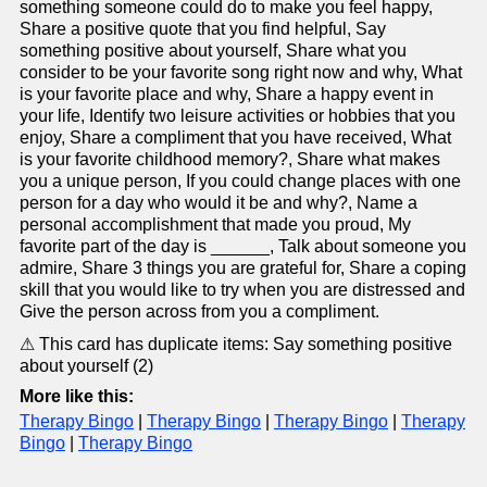
something someone could do to make you feel happy,
Share a positive quote that you find helpful, Say
something positive about yourself, Share what you
consider to be your favorite song right now and why, What
is your favorite place and why, Share a happy event in
your life, Identify two leisure activities or hobbies that you
enjoy, Share a compliment that you have received, What
is your favorite childhood memory?, Share what makes
you a unique person, If you could change places with one
person for a day who would it be and why?, Name a
personal accomplishment that made you proud, My
favorite part of the day is ______, Talk about someone you
admire, Share 3 things you are grateful for, Share a coping
skill that you would like to try when you are distressed and
Give the person across from you a compliment.
⚠ This card has duplicate items: Say something positive
about yourself (2)
More like this:
Therapy Bingo
|
Therapy Bingo
|
Therapy Bingo
|
Therapy
Bingo
|
Therapy Bingo