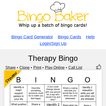
Bingo Card Generator
Bingo Cards
Help
Login/Sign Up
Therapy Bingo
Share
Clone
Print
Play Online
Call List
Preview