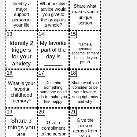
13
14
15
16
17
18
19
20
21