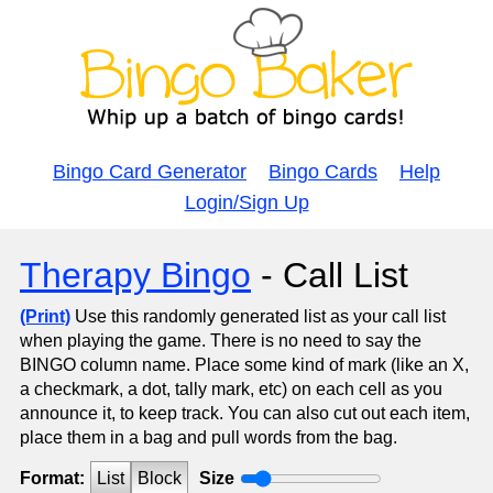
Bingo Card Generator
Bingo Cards
Help
Login/Sign Up
Therapy Bingo
- Call List
(Print)
Use this randomly generated list as your call list
when playing the game. There is no need to say the
BINGO column name. Place some kind of mark (like an X,
a checkmark, a dot, tally mark, etc) on each cell as you
announce it, to keep track. You can also cut out each item,
place them in a bag and pull words from the bag.
Format:
List
Block
Size