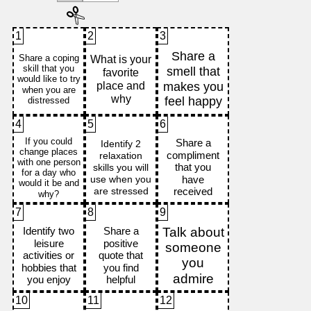
1
2
3
4
5
6
7
8
9
10
11
12