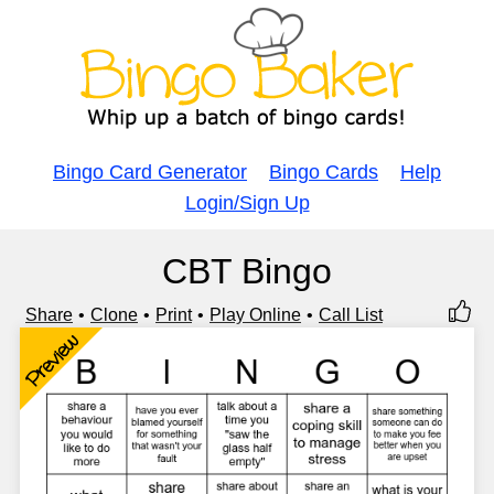
Bingo Card Generator
Bingo Cards
Help
Login/Sign Up
CBT Bingo
Share
Clone
Print
Play Online
Call List
Preview