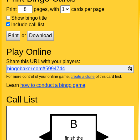
Print
pages, with
cards per page
Show bingo title
Include call list
Print
or
Download
Play Online
Share this URL with your players:
bingobaker.com#5994744
For more control of your online game,
create a clone
of this card first.
Learn
how to conduct a bingo game
.
Call List