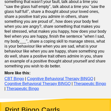
something that wasn't your fault, talk about a time you
"saw the glass half empty", talk about a time you "saw the
glass half full", share a thought about your loved ones,
share a positive trait you admire in others, share
something you are proud of`, how does your body feel
when you are angry?, share something that makes you
feel stressed, what makes you happy, how does your body
feel when you are happy, finish the sentence "when I sad,
my body___", share a coping skill to manage stress, what
is your behaviour like when you are sad, what is your
behaviour like when you are happy, share something you
do well, share a positive trait others admire in you, share
an example of a positive thought about yourself and share
something you wish to do better.
More like this:
CBT Bingo
|
Cognitive Behavioral Therapy BINGO
|
Cognitive Behavioral Therapy BINGO
|
Therapeutic Bingo
|
Therapeutic Bingo
Print Bingo Cards