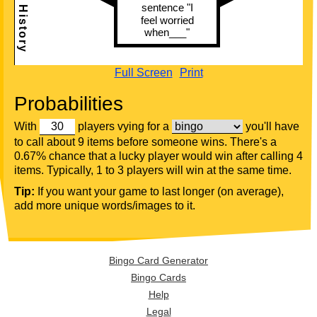
Full Screen
Print
Probabilities
With
players vying for a
you'll have
to call about 9 items before someone wins. There's a
0.67% chance that a lucky player would win after calling 4
items. Typically, 1 to 3 players will win at the same time.
Tip:
If you want your game to last longer (on average),
add more unique words/images to it.
Bingo Card Generator
Bingo Cards
Help
Legal