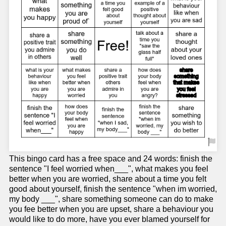
This bingo card has a free space and 24 words: finish the
sentence "I feel worried when___", what makes you feel
better when you are worried, share about a time you felt
good about yourself, finish the sentence "when im worried,
my body ___", share something someone can do to make
you fee better when you are upset, share a behaviour you
would like to do more, have you ever blamed yourself for