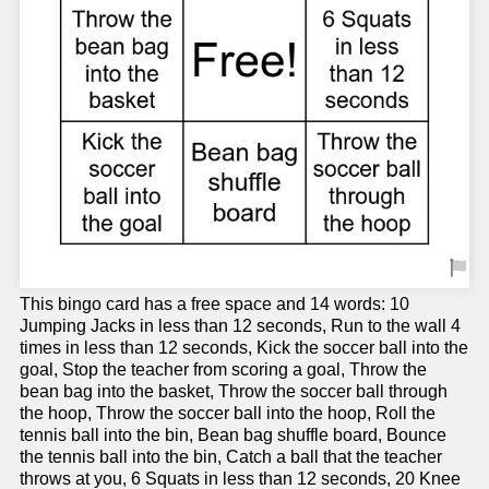
This bingo card has a free space and 14 words: 10
Jumping Jacks in less than 12 seconds, Run to the wall 4
times in less than 12 seconds, Kick the soccer ball into the
goal, Stop the teacher from scoring a goal, Throw the
bean bag into the basket, Throw the soccer ball through
the hoop, Throw the soccer ball into the hoop, Roll the
tennis ball into the bin, Bean bag shuffle board, Bounce
the tennis ball into the bin, Catch a ball that the teacher
throws at you, 6 Squats in less than 12 seconds, 20 Knee