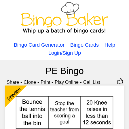
Bingo Card Generator
Bingo Cards
Help
Login/Sign Up
PE Bingo
Share
Clone
Print
Play Online
Call List
Preview