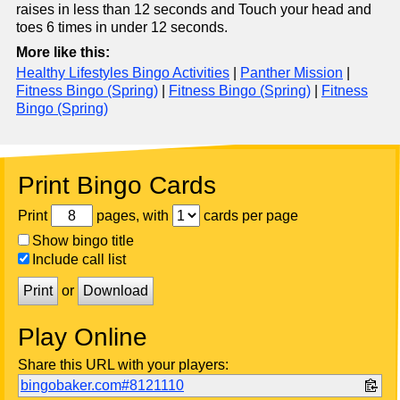
raises in less than 12 seconds and Touch your head and
toes 6 times in under 12 seconds.
More like this:
Healthy Lifestyles Bingo Activities
|
Panther Mission
|
Fitness Bingo (Spring)
|
Fitness Bingo (Spring)
|
Fitness
Bingo (Spring)
Print Bingo Cards
Print
pages, with
cards per page
Show bingo title
Include call list
Print
or
Download
Play Online
Share this URL with your players:
bingobaker.com#8121110