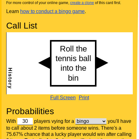
For more control of your online game,
create a clone
of this card first.
Learn
how to conduct a bingo game
.
Call List
Full Screen
Print
Probabilities
With
players vying for a
you'll have
to call about 2 items before someone wins. There's a
75.67% chance that a lucky player would win after calling