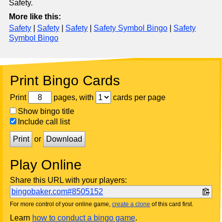
Safety.
More like this:
Safety
|
Safety
|
Safety
|
Safety Symbol Bingo
|
Safety
Symbol Bingo
Print Bingo Cards
Print
pages, with
cards per page
Show bingo title
Include call list
Print
or
Download
Play Online
Share this URL with your players:
bingobaker.com#8505152
For more control of your online game,
create a clone
of this card first.
Learn
how to conduct a bingo game
.