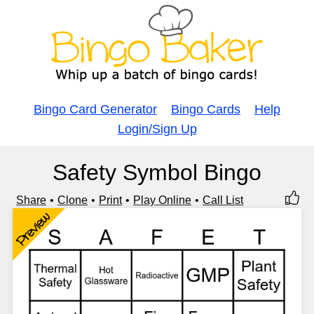
Bingo Card Generator
Bingo Cards
Help
Login/Sign Up
Safety Symbol Bingo
Share
Clone
Print
Play Online
Call List
Preview