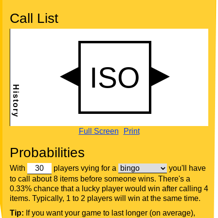
Call List
Full Screen
Print
Probabilities
With
players vying for a
you'll have
to call about 8 items before someone wins. There's a
0.33% chance that a lucky player would win after calling 4
items. Typically, 1 to 2 players will win at the same time.
Tip:
If you want your game to last longer (on average),