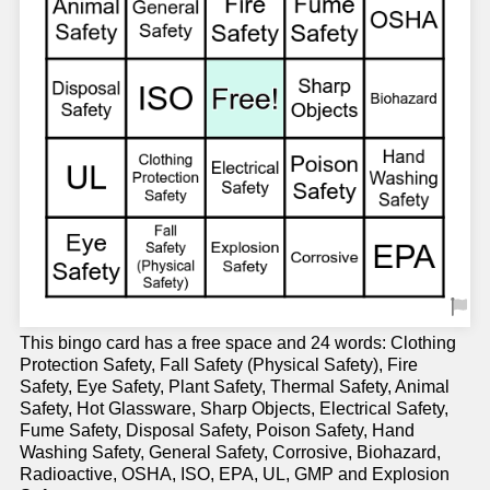
This bingo card has a free space and 24 words: Clothing
Protection Safety, Fall Safety (Physical Safety), Fire
Safety, Eye Safety, Plant Safety, Thermal Safety, Animal
Safety, Hot Glassware, Sharp Objects, Electrical Safety,
Fume Safety, Disposal Safety, Poison Safety, Hand
Washing Safety, General Safety, Corrosive, Biohazard,
Radioactive, OSHA, ISO, EPA, UL, GMP and Explosion